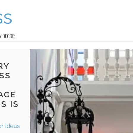
Y DECOR
RY
SS
AGE
S IS
r Ideas