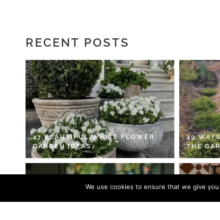
RECENT POSTS
47 BEAUTIFUL WHITE FLOWER
49 WAYS
GARDEN IDEAS
THE GA
We use cookies to ensure that we give you t