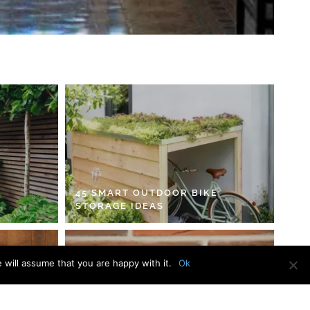
45 SMART OUTDOOR BIKE
STORAGE IDEAS
 will assume that you are happy with it.
Ok