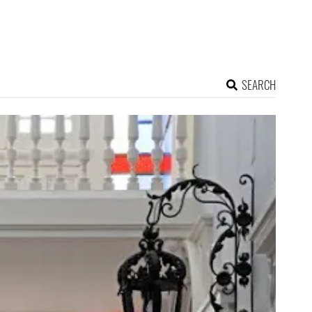
SEARCH