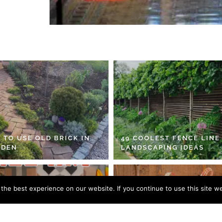
 TO USE OLD BRICK IN
49 COOLEST FENCE LINE
RDEN
LANDSCAPING IDEAS
he best experience on our website. If you continue to use this site we