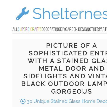
ALL
S
U
P
E
R
B
C
R
A
F
T
S
DECORATING
DIY
GARDEN DESIGN
OTHER
PART
PICTURE OF A
SOPHISTICATED ENT
WITH A STAINED GLA
METAL DOOR AND
SIDELIGHTS AND VINT
BLACK OUTDOOR LAMP
GORGEOUS
30 Unique Stained Glass Home Deco