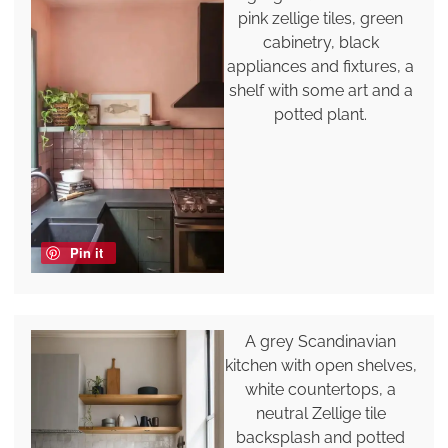
pink zellige tiles, green
cabinetry, black
appliances and fixtures, a
shelf with some art and a
potted plant.
Pin it
A grey Scandinavian
kitchen with open shelves,
white countertops, a
neutral Zellige tile
backsplash and potted