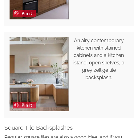
Pin it
An airy contemporary
kitchen with stained
cabinets and a kitchen
island, open shelves, a
grey zellige tile
backsplash.
Pin it
Square Tile Backsplashes
Regular square tiles are also a good idea, and if you