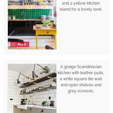
and a yellow kitchen
island for a lovely look.
Pin it
A greige Scandinavian
kitchen with leather pulls,
a white square tile wall
and open shelves and
grey sconces.