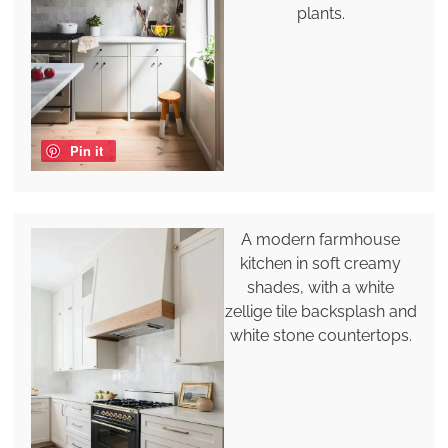
plants.
Pin it
A modern farmhouse
kitchen in soft creamy
shades, with a white
zellige tile backsplash and
white stone countertops.