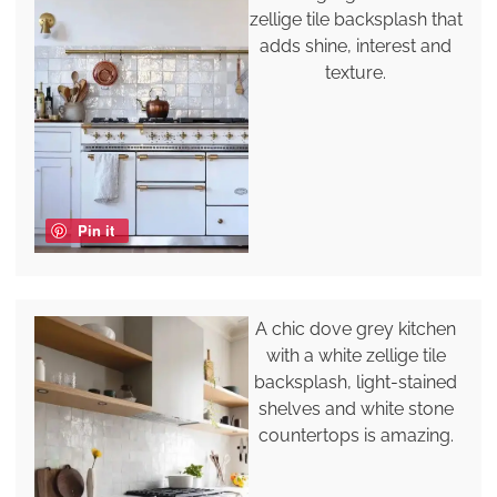
zellige tile backsplash that
adds shine, interest and
texture.
Pin it
A chic dove grey kitchen
with a white zellige tile
backsplash, light-stained
shelves and white stone
countertops is amazing.