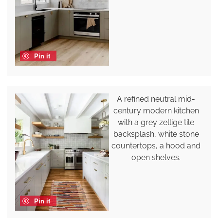
Pin it
A refined neutral mid-
century modern kitchen
with a grey zellige tile
backsplash, white stone
countertops, a hood and
open shelves.
Pin it