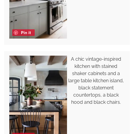
Pin it
A chic vintage-inspired
kitchen with stained
shaker cabinets and a
large table kitchen island,
black statement
countertops, a black
hood and black chairs.