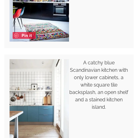
Pin it
A catchy blue
Scandinavian kitchen with
only lower cabinets, a
white square tile
backsplash, an open shelf
and a stained kitchen
island.