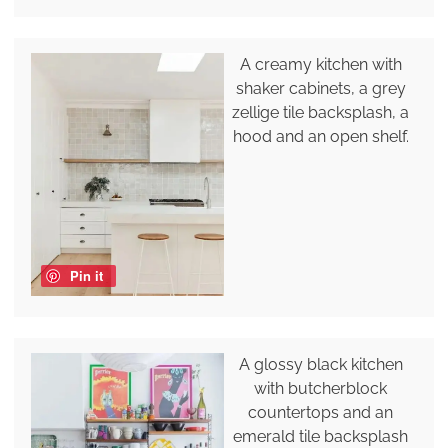
A creamy kitchen with
shaker cabinets, a grey
zellige tile backsplash, a
hood and an open shelf.
Pin it
A glossy black kitchen
with butcherblock
countertops and an
emerald tile backsplash