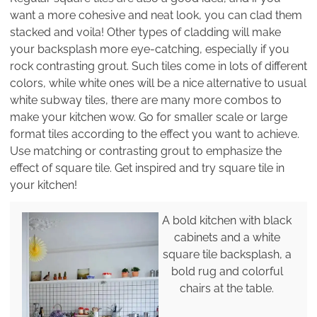
want a more cohesive and neat look, you can clad them
stacked and voila! Other types of cladding will make
your backsplash more eye-catching, especially if you
rock contrasting grout. Such tiles come in lots of different
colors, while white ones will be a nice alternative to usual
white subway tiles, there are many more combos to
make your kitchen wow. Go for smaller scale or large
format tiles according to the effect you want to achieve.
Use matching or contrasting grout to emphasize the
effect of square tile. Get inspired and try square tile in
your kitchen!
A bold kitchen with black
cabinets and a white
square tile backsplash, a
bold rug and colorful
chairs at the table.