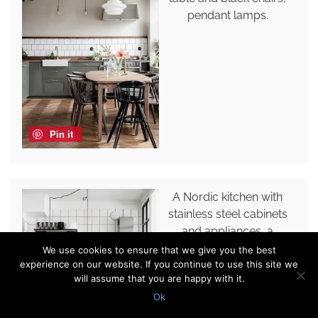
pendant lamps.
Pin it
A Nordic kitchen with
stainless steel cabinets
and appliances, a
shelving unit and a white
We use cookies to ensure that we give you the best
experience on our website. If you continue to use this site we
square tile backsplash.
will assume that you are happy with it.
Ok