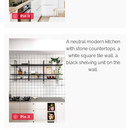
Pin it
A neutral modern kitchen
with stone countertops, a
white square tile wall, a
black shelving unit on the
wall.
Pin it