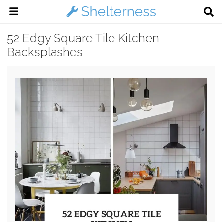
52 Edgy Square Tile Kitchen
Backsplashes