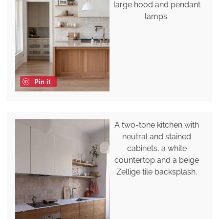
large hood and pendant
lamps.
Pin it
A two-tone kitchen with
neutral and stained
cabinets, a white
countertop and a beige
Zellige tile backsplash.