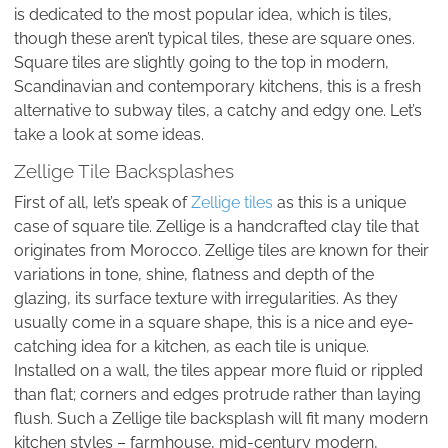
is dedicated to the most popular idea, which is tiles,
though these aren’t typical tiles, these are square ones.
Square tiles are slightly going to the top in modern,
Scandinavian and contemporary kitchens, this is a fresh
alternative to subway tiles, a catchy and edgy one. Let’s
take a look at some ideas.
Zellige Tile Backsplashes
First of all, let’s speak of
Zellige tiles
as this is a unique
case of square tile. Zellige is a handcrafted clay tile that
originates from Morocco. Zellige tiles are known for their
variations in tone, shine, flatness and depth of the
glazing, its surface texture with irregularities. As they
usually come in a square shape, this is a nice and eye-
catching idea for a kitchen, as each tile is unique.
Installed on a wall, the tiles appear more fluid or rippled
than flat; corners and edges protrude rather than laying
flush. Such a Zellige tile backsplash will fit many modern
kitchen styles – farmhouse, mid-century modern,