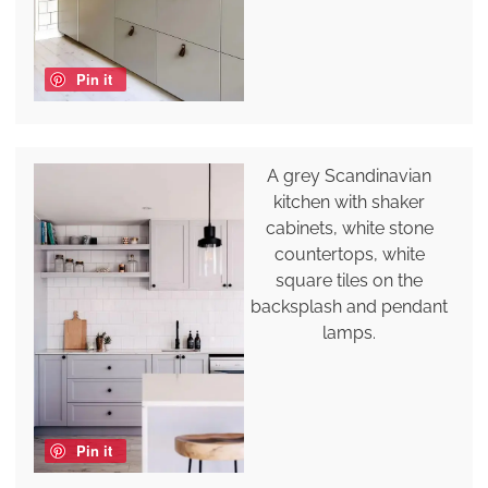
Pin it
A grey Scandinavian
kitchen with shaker
cabinets, white stone
countertops, white
square tiles on the
backsplash and pendant
lamps.
Pin it