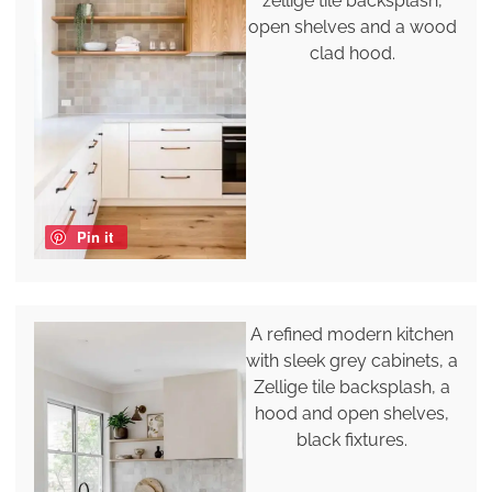
zellige tile backsplash,
open shelves and a wood
clad hood.
Pin it
A refined modern kitchen
with sleek grey cabinets, a
Zellige tile backsplash, a
hood and open shelves,
black fixtures.