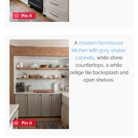
Pin it
A
modern farmhouse
kitchen with grey shaker
cabinets
, white stone
countertops, a white
zellige tile backsplash and
open shelves.
Pin it