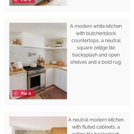
A modern white kitchen
with butcherblock
countertops, a neutral
square zellige tile
backsplash and open
shelves and a bold rug.
Pin it
A neutral modern kitchen
with fluted cabinets, a