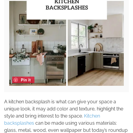
Pin it
A kitchen backsplash is what can give your space a
unique look, it may add color and texture, highlight the
style and bring interest to the space.
Kitchen
backsplashes
can be made using various materials:
glass, metal, wood, even wallpaper but today’s roundup