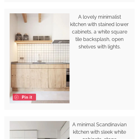
A lovely minimalist
kitchen with stained lower
cabinets, a white square
tile backsplash, open
shelves with lights.
Pin it
A minimal Scandinavian
kitchen with sleek white