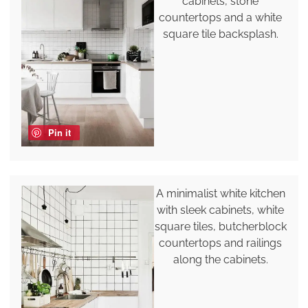
cabinets, stone
countertops and a white
square tile backsplash.
Pin it
A minimalist white kitchen
with sleek cabinets, white
square tiles, butcherblock
countertops and railings
along the cabinets.