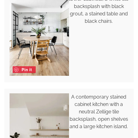
backsplash with black
grout, a stained table and
black chairs.
Pin it
A contemporary stained
cabinet kitchen with a
neutral Zellige tile
backsplash, open shelves
and a large kitchen island.