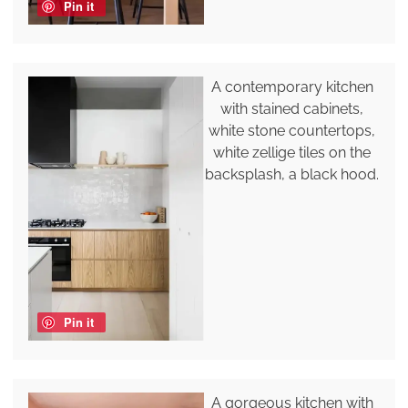
Pin it
A contemporary kitchen
with stained cabinets,
white stone countertops,
white zellige tiles on the
backsplash, a black hood.
Pin it
A gorgeous kitchen with