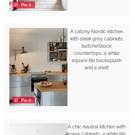
Pin it
A catchy Nordic kitchen
with sleek grey cabinets,
butcherblock
countertops, a white
square tile backsplash
and a shelf.
Pin it
A chic neutral kitchen with
lower cabinets, a white tile