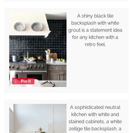
A shiny black tile
backsplash with white
grout is a statement idea
for any kitchen with a
retro feel.
Pin it
A sophisticated neutral
kitchen with white and
stained cabinets, a white
zellige tile backsplash, a