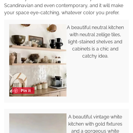
Scandinavian and even contemporary, and it will make
your space eye-catching, whatever color you prefer.
A beautiful neutral kitchen
with neutral zellige tiles,
light-stained shelves and
cabinets is a chic and
catchy idea.
Pin it
A beautiful vintage white
kitchen with gold fixtures
and a gorgeous white