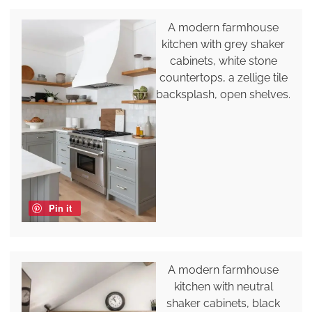
A modern farmhouse
kitchen with grey shaker
cabinets, white stone
countertops, a zellige tile
backsplash, open shelves.
Pin it
A modern farmhouse
kitchen with neutral
shaker cabinets, black