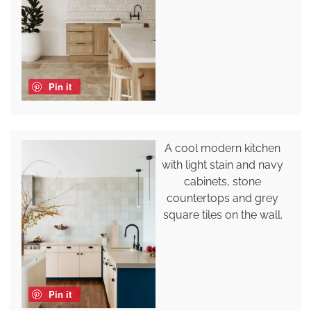
Pin it
A cool modern kitchen
with light stain and navy
cabinets, stone
countertops and grey
square tiles on the wall.
Pin it