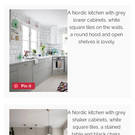
A Nordic kitchen with grey
lower cabinets, white
square tiles on the walls,
a round hood and open
shelves is lovely.
Pin it
A Nordic kitchen with grey
shaker cabinets, white
square tiles, a stained
table and black chairs,