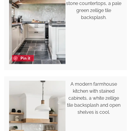
stone countertops, a pale
green zellige tile
backsplash.
Pin it
A modern farmhouse
kitchen with stained
cabinets, a white zellige
tile backsplash and open
shelves is cool.