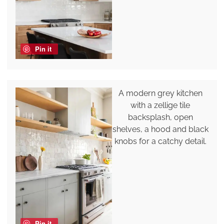
Pin it
A modern grey kitchen
with a zellige tile
backsplash, open
shelves, a hood and black
knobs for a catchy detail.
Pin it