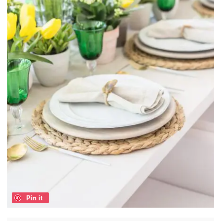
Pin it