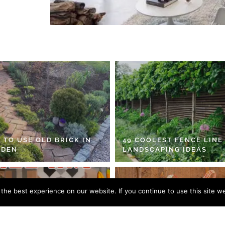
 TO USE OLD BRICK IN
49 COOLEST FENCE LINE
RDEN
LANDSCAPING IDEAS
he best experience on our website. If you continue to use this site we