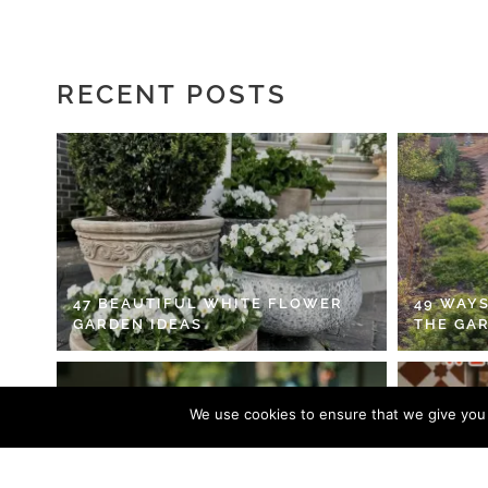
RECENT POSTS
47 BEAUTIFUL WHITE FLOWER
49 WAYS
GARDEN IDEAS
THE GA
We use cookies to ensure that we give you t