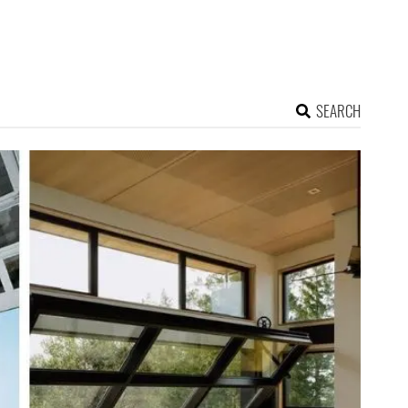
SEARCH