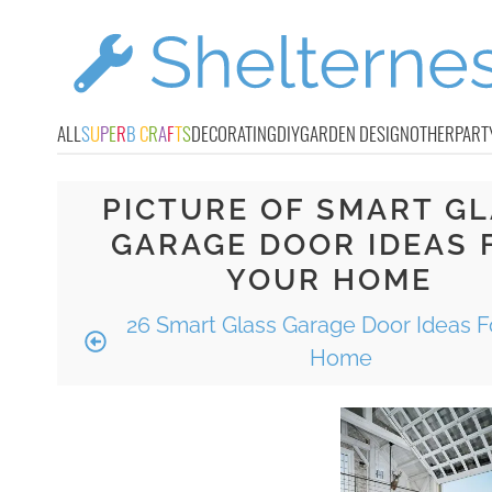
ALL
S
U
P
E
R
B
C
R
A
F
T
S
DECORATING
DIY
GARDEN DESIGN
OTHER
PART
PICTURE OF SMART G
GARAGE DOOR IDEAS 
YOUR HOME
26 Smart Glass Garage Door Ideas F
Home