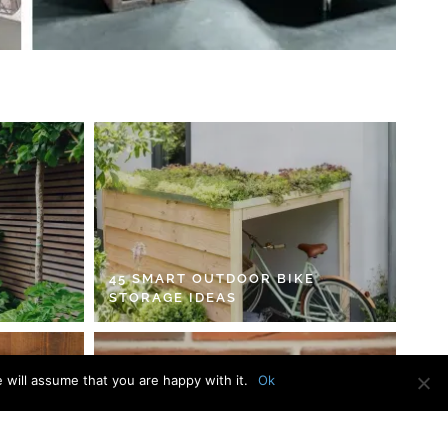
45 SMART OUTDOOR BIKE
STORAGE IDEAS
 will assume that you are happy with it.
Ok