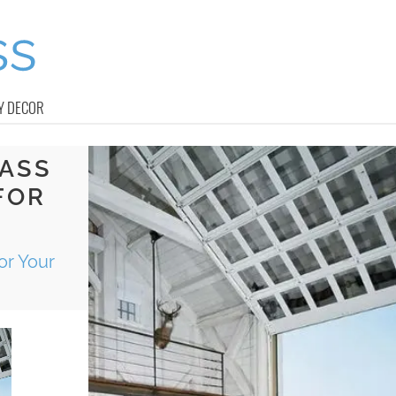
Y DECOR
LASS
FOR
or Your