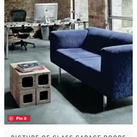
Pin it