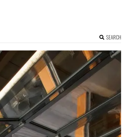
SEARCH