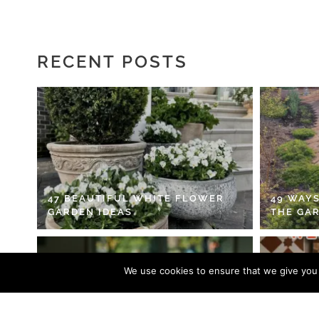
RECENT POSTS
47 BEAUTIFUL WHITE FLOWER
49 WAYS
GARDEN IDEAS
THE GA
We use cookies to ensure that we give you t