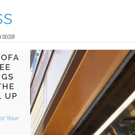
Y DECOR
SOFA
EE
NGS
THE
L UP
or Your