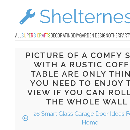
ALL
S
U
P
E
R
B
C
R
A
F
T
S
DECORATING
DIY
GARDEN DESIGN
OTHER
PART
PICTURE OF A COMFY 
WITH A RUSTIC COFF
TABLE ARE ONLY THI
YOU NEED TO ENJOY 
VIEW IF YOU CAN ROL
THE WHOLE WALL
26 Smart Glass Garage Door Ideas F
Home