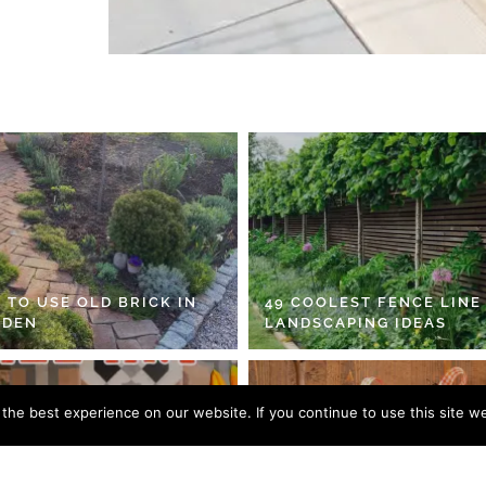
 TO USE OLD BRICK IN
49 COOLEST FENCE LINE
RDEN
LANDSCAPING IDEAS
he best experience on our website. If you continue to use this site we