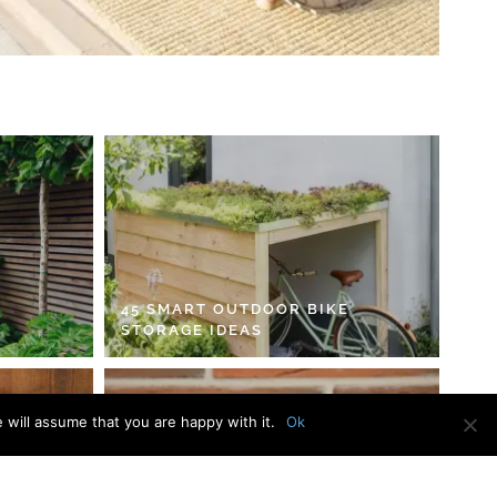
45 SMART OUTDOOR BIKE
STORAGE IDEAS
 will assume that you are happy with it.
Ok