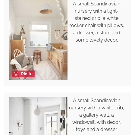
A small Scandinavian
nursery with a light-
stained crib, a white
rocker chair with pillows,
a dresser, a stool and
some lovely decor.
Pin it
A small Scandinavian
nursery with a white crib,
a gallery wall, a
windowsill with decor,
toys and a dresser.