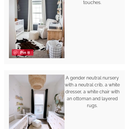
touches.
Pin it
A gender neutral nursery
with a neutral crib, a white
dresser, a white chair with
an ottoman and layered
rugs.