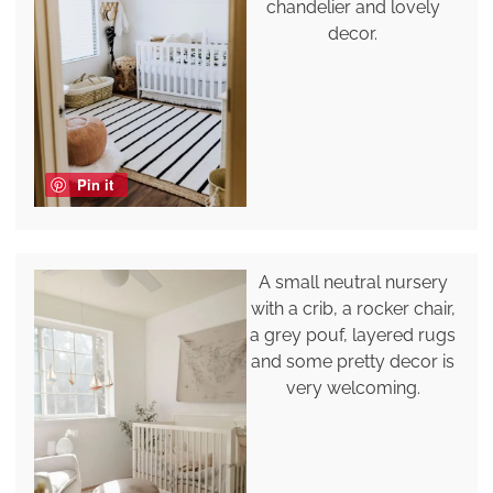
chandelier and lovely
decor.
Pin it
A small neutral nursery
with a crib, a rocker chair,
a grey pouf, layered rugs
and some pretty decor is
very welcoming.