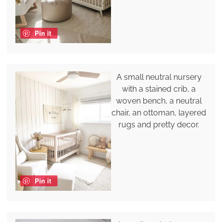
Pin it
A small neutral nursery
with a stained crib, a
woven bench, a neutral
chair, an ottoman, layered
rugs and pretty decor.
Pin it