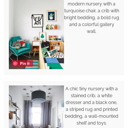
modern nursery with a
turquoise chair, a crib with
bright bedding, a bold rug
and a colorful gallery
wall.
Pin it
A chic tiny nursery with a
stained crib, a white
dresser and a black one,
a striped rug and printed
bedding, a wall-mounted
shelf and toys.