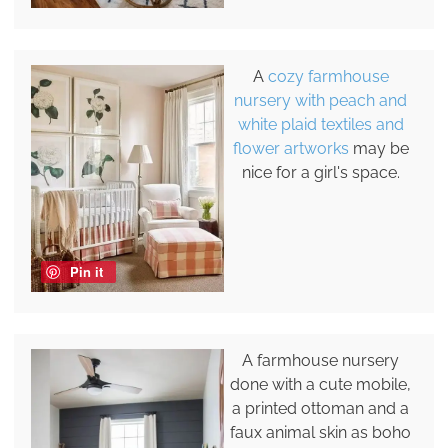
A
cozy farmhouse
nursery with peach and
white plaid textiles and
flower artworks
may be
nice for a girl's space.
Pin it
A farmhouse nursery
done with a cute mobile,
a printed ottoman and a
faux animal skin as boho