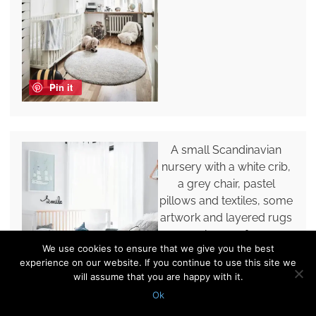
Pin it
A small Scandinavian
nursery with a white crib,
a grey chair, pastel
pillows and textiles, some
artwork and layered rugs
plus poufs.
We use cookies to ensure that we give you the best
experience on our website. If you continue to use this site we
will assume that you are happy with it.
Ok
Pin it