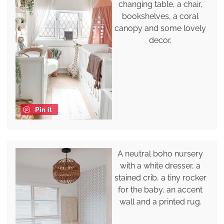
changing table, a chair,
bookshelves, a coral
canopy and some lovely
decor.
Pin it
A neutral boho nursery
with a white dresser, a
stained crib, a tiny rocker
for the baby, an accent
wall and a printed rug.