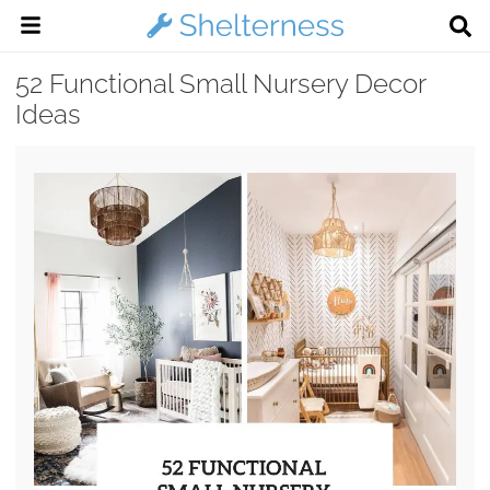
52 Functional Small Nursery Decor
Ideas