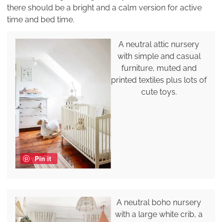
there should be a bright and a calm version for active
time and bed time.
A neutral attic nursery
with simple and casual
furniture, muted and
printed textiles plus lots of
cute toys.
Pin it
A neutral boho nursery
with a large white crib, a