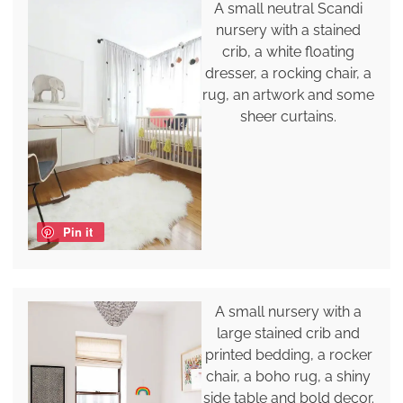
A small neutral Scandi
nursery with a stained
crib, a white floating
dresser, a rocking chair, a
rug, an artwork and some
sheer curtains.
Pin it
A small nursery with a
large stained crib and
printed bedding, a rocker
chair, a boho rug, a shiny
side table and bold decor.