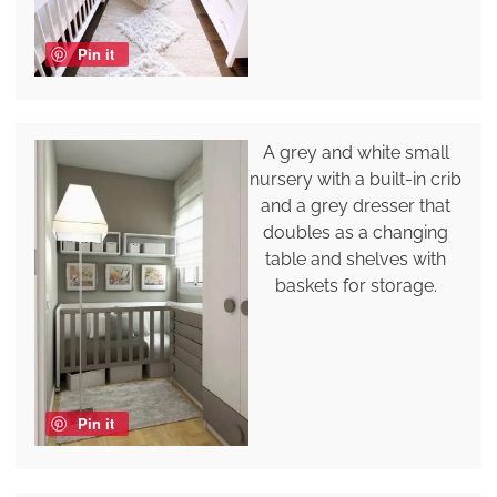
Pin it
A grey and white small
nursery with a built-in crib
and a grey dresser that
doubles as a changing
table and shelves with
baskets for storage.
Pin it