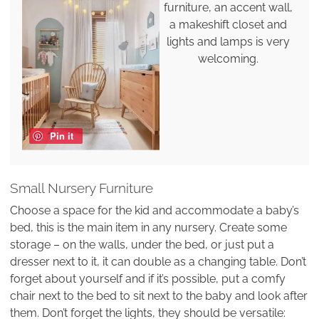
furniture, an accent wall,
a makeshift closet and
lights and lamps is very
welcoming.
Pin it
Small Nursery Furniture
Choose a space for the kid and accommodate a baby’s
bed, this is the main item in any nursery. Create some
storage – on the walls, under the bed, or just put a
dresser next to it, it can double as a changing table. Don’t
forget about yourself and if it’s possible, put a comfy
chair next to the bed to sit next to the baby and look after
them. Don’t forget the lights, they should be versatile: