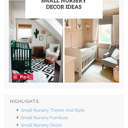
Pin it
HIGHLIGHTS:
Small Nursery Theme And Style
Small Nursery Furniture
Small Nursery Decor