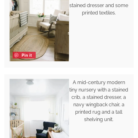
stained dresser and some
printed textiles.
Pin it
A mid-century modern
tiny nursery with a stained
crib, a stained dresser, a
navy wingback chair, a
printed rug and a tall
shelving unit.