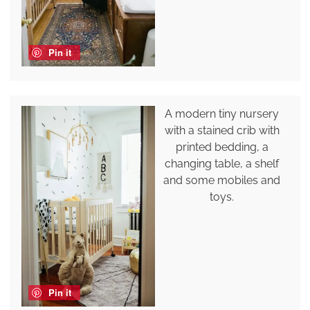
Pin it
A modern tiny nursery
with a stained crib with
printed bedding, a
changing table, a shelf
and some mobiles and
toys.
Pin it