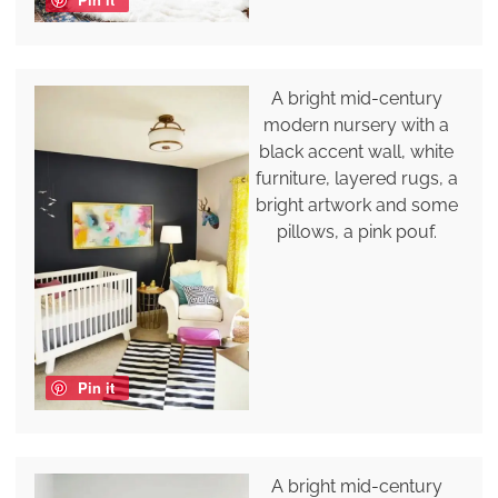
A bright mid-century
modern nursery with a
black accent wall, white
furniture, layered rugs, a
bright artwork and some
pillows, a pink pouf.
Pin it
A bright mid-century