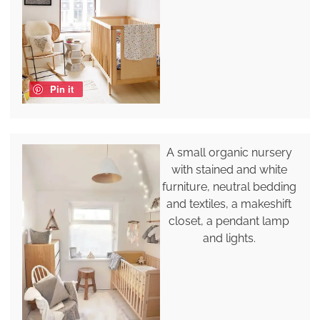
Pin it
A small organic nursery
with stained and white
furniture, neutral bedding
and textiles, a makeshift
closet, a pendant lamp
and lights.