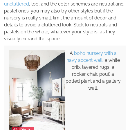
uncluttered
, too, and the color schemes are neutral and
pastel ones. you may also try other styles but if the
nursery is really small, limit the amount of decor and
details to avoid a cluttered look. Stick to neutrals and
pastels on the whole, whatever your style is, as they
visually expand the space.
A
boho nursery with a
navy accent wall
, a white
crib, layered rugs, a
rocker chair, pouf, a
potted plant and a gallery
wall.
Pin it