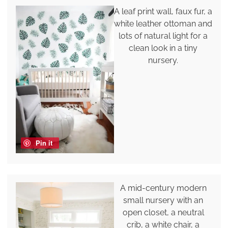
A leaf print wall, faux fur, a
white leather ottoman and
lots of natural light for a
clean look in a tiny
nursery.
Pin it
A mid-century modern
small nursery with an
open closet, a neutral
crib, a white chair, a