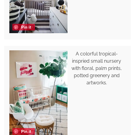
Pin it
A colorful tropical-
inspried small nursery
with floral, palm prints,
potted greenery and
artworks.
Pin it