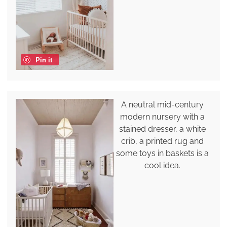
Pin it
A neutral mid-century
modern nursery with a
stained dresser, a white
crib, a printed rug and
some toys in baskets is a
cool idea.