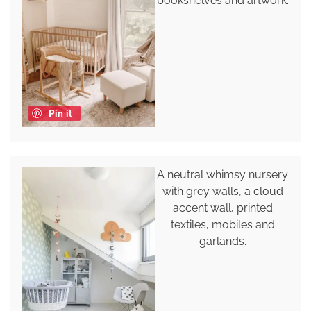
bookshelves and artwork.
Pin it
A neutral whimsy nursery
with grey walls, a cloud
accent wall, printed
textiles, mobiles and
garlands.