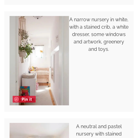
A narrow nursery in white,
with a stained crib, a white
dresser, some windows
and artwork, greenery
and toys.
Pin it
A neutral and pastel
nursery with stained