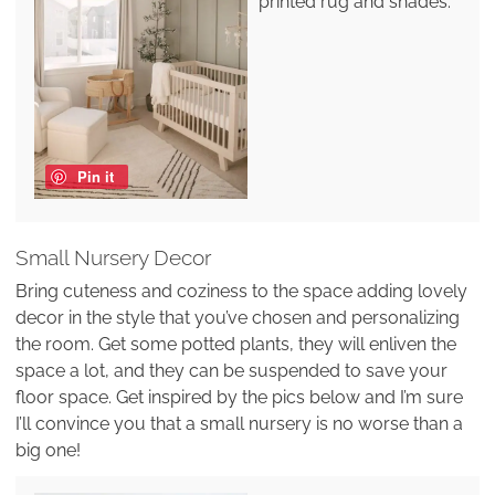
printed rug and shades.
Pin it
Small Nursery Decor
Bring cuteness and coziness to the space adding lovely
decor in the style that you’ve chosen and personalizing
the room. Get some potted plants, they will enliven the
space a lot, and they can be suspended to save your
floor space. Get inspired by the pics below and I’m sure
I’ll convince you that a small nursery is no worse than a
big one!