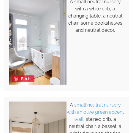
A small neutral nursery
with a white crib, a
changing table, a neutral
chair, some bookshelves
and neutral decor.
Pin it
A
small neutral nursery
with an olive green accent
wall
, stained crib, a
neutral chair, a basset, a