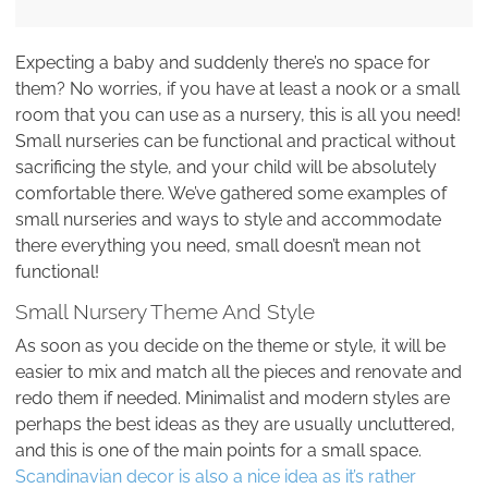
Expecting a baby and suddenly there’s no space for
them? No worries, if you have at least a nook or a small
room that you can use as a nursery, this is all you need!
Small nurseries can be functional and practical without
sacrificing the style, and your child will be absolutely
comfortable there. We’ve gathered some examples of
small nurseries and ways to style and accommodate
there everything you need, small doesn’t mean not
functional!
Small Nursery Theme And Style
As soon as you decide on the theme or style, it will be
easier to mix and match all the pieces and renovate and
redo them if needed. Minimalist and modern styles are
perhaps the best ideas as they are usually uncluttered,
and this is one of the main points for a small space.
Scandinavian decor is also a nice idea as it’s rather