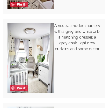
Pin it
A neutral modern nursery
with a grey and white crib,
a matching dresser, a
grey chair, light grey
curtains and some decor.
Pin it