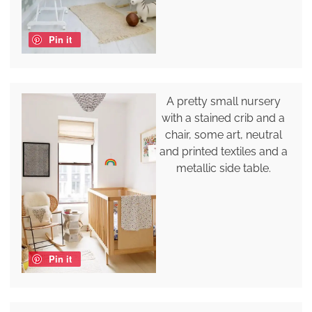
Pin it
A pretty small nursery
with a stained crib and a
chair, some art, neutral
and printed textiles and a
metallic side table.
Pin it