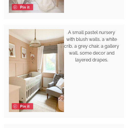
Pin it
A small pastel nursery
with blush walls, a white
crib, a grey chair, a gallery
wall, some decor and
layered drapes.
Pin it