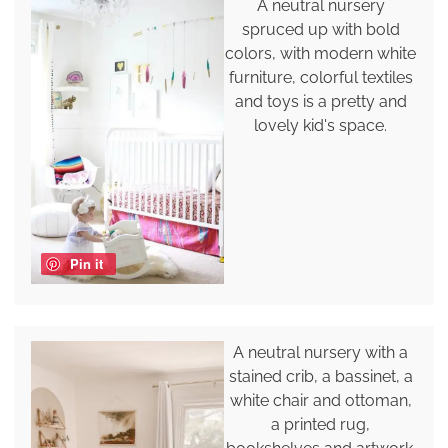
A neutral nursery
spruced up with bold
colors, with modern white
furniture, colorful textiles
and toys is a pretty and
lovely kid's space.
Pin it
A neutral nursery with a
stained crib, a bassinet, a
white chair and ottoman,
a printed rug,