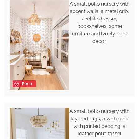
A small boho nursery with
accent walls, a metal crib,
a white dresser,
bookshelves, some
furniture and lvoely boho
decor.
Pin it
A small boho nursery with
layered rugs, a white crib
with printed bedding, a
leather pouf, tassel