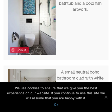
bathtub and a bold fish
artwork.
Pin it
A small neutral boho
bathroom clad with white
subway and penny tiles, a
We use cookies to ensure that we give you the best
bathtub, a toilet, some
experience on our website. If you continue to use this site we
potted greenery and a
will assume that you are happy with it.
curtain.
Ok