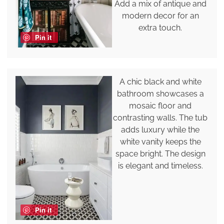
Add a mix of antique and
modern decor for an
extra touch.
Pin it
A chic black and white
bathroom showcases a
mosaic floor and
contrasting walls. The tub
adds luxury while the
white vanity keeps the
space bright. The design
is elegant and timeless.
Pin it