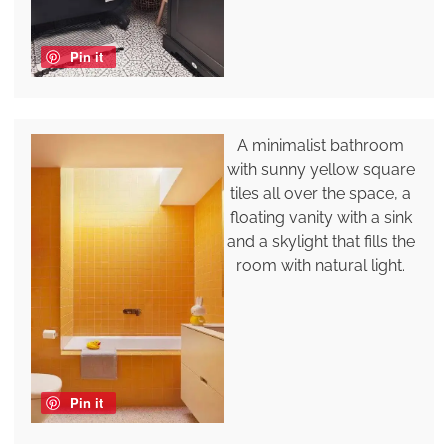
Pin it
A minimalist bathroom
with sunny yellow square
tiles all over the space, a
floating vanity with a sink
and a skylight that fills the
room with natural light.
Pin it