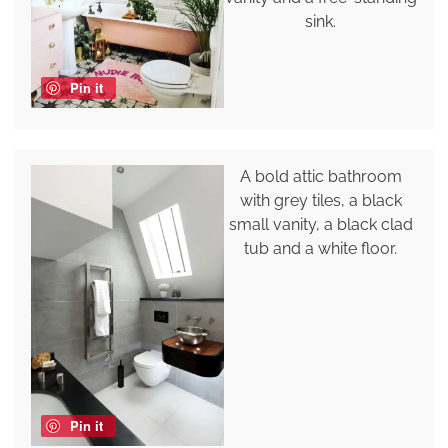
sink.
Pin it
A bold attic bathroom
with grey tiles, a black
small vanity, a black clad
tub and a white floor.
Pin it