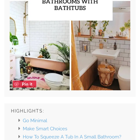
Pin it
HIGHLIGHTS:
Go Minimal
Make Smart Choices
How To Squeeze A Tub In A Small Bathroom?