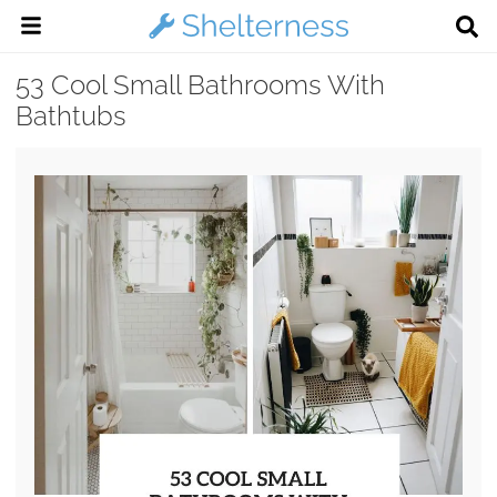
53 Cool Small Bathrooms With
Bathtubs