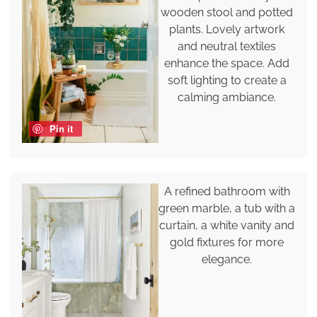
wooden stool and potted
plants. Lovely artwork
and neutral textiles
enhance the space. Add
soft lighting to create a
calming ambiance.
Pin it
A refined bathroom with
green marble, a tub with a
curtain, a white vanity and
gold fixtures for more
elegance.