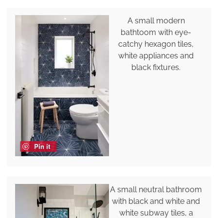
A small modern
bathtoom with eye-
catchy hexagon tiles,
white appliances and
black fixtures.
Pin it
A small neutral bathroom
with black and white and
white subway tiles, a