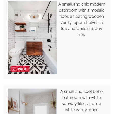
A small and chic modern
bathroom with a mosaic
floor, a floating wooden
vanity, open shelves, a
tub and white subway
tiles.
Pin it
A small and cool boho
bathroom with white
subway tiles, a tub, a
white vanity, open