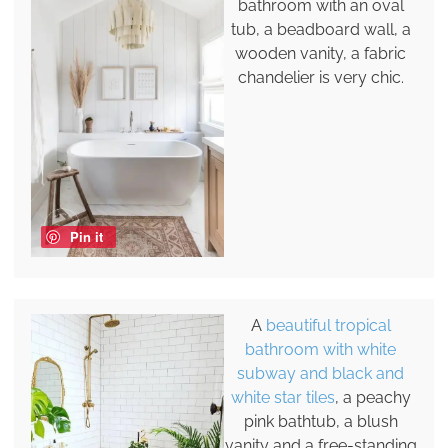
bathroom with an oval
tub, a beadboard wall, a
wooden vanity, a fabric
chandelier is very chic.
Pin it
A
beautiful tropical
bathroom with white
subway and black and
white star tiles
, a peachy
pink bathtub, a blush
vanity and a free-standing