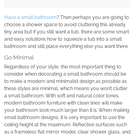
Have a small bathroom
? Then perhaps you are going to
choose a shower space to avoid cluttering this already
tiny area but if you still want a tub, there are some smart
and easy solutions how to squeeze a tub into a small
bathroom and still place everything else you want there.
Go Minimal
Regardless of your style, the most important thing to
consider when decorating a small bathroom should be
to make a modern and minimalist design as possible as
these styles are minimal, which means you won’t clutter
a small bathroom. With soft and natural color tones,
modern bathroom furniture with clean lines will make
your bathroom look much larger than it is. When making
small bathroom designs, it is very important to use the
ceiling height at the maximum. Reflective surfaces such
as a frameless flat mirror model, clear shower glass, and