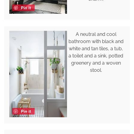
Pin it
A neutral and cool
bathroom with black and
white and tan tiles, a tub,
a toilet and a sink, potted
greenery and a woven
stool.
Pin it