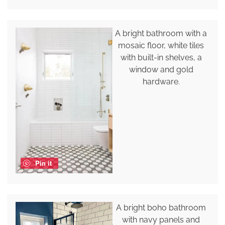
A bright bathroom with a
mosaic floor, white tiles
with built-in shelves, a
window and gold
hardware.
Pin it
A bright boho bathroom
with navy panels and