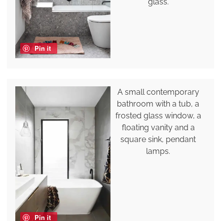
glass.
Pin it
A small contemporary
bathroom with a tub, a
frosted glass window, a
floating vanity and a
square sink, pendant
lamps.
Pin it