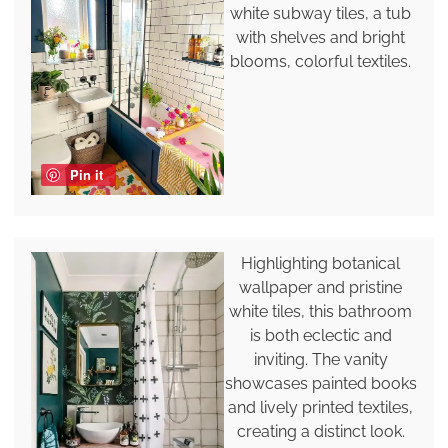
white subway tiles, a tub
with shelves and bright
blooms, colorful textiles.
Pin it
Highlighting botanical
wallpaper and pristine
white tiles, this bathroom
is both eclectic and
inviting. The vanity
showcases painted books
and lively printed textiles,
creating a distinct look.