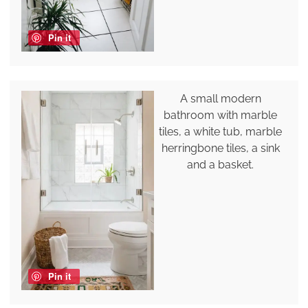
Pin it
A small modern
bathroom with marble
tiles, a white tub, marble
herringbone tiles, a sink
and a basket.
Pin it