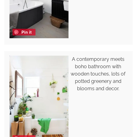
Pin it
A contemporary meets
boho bathroom with
wooden touches, lots of
potted greenery and
blooms and decor.