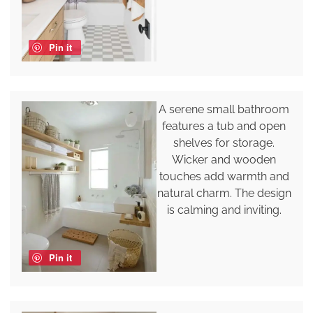
Pin it
A serene small bathroom
features a tub and open
shelves for storage.
Wicker and wooden
touches add warmth and
natural charm. The design
is calming and inviting.
Pin it