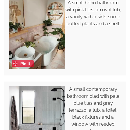
A small boho bathroom
with pink tiles, an oval tub,
a vanity with a sink, some
potted plants and a shelf.
Pin it
A small contemporary
bathroom clad with pale
blue tiles and grey
terrazzo, a tub, a toilet,
black fixtures and a
window with reeded