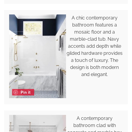
A chic contemporary
bathroom features a
mosaic floor and a
marble-clad tub. Navy
accents add depth while
gilded hardware provides
a touch of luxury. The
design is both modern
and elegant.
Pin it
A contemporary
bathroom clad with