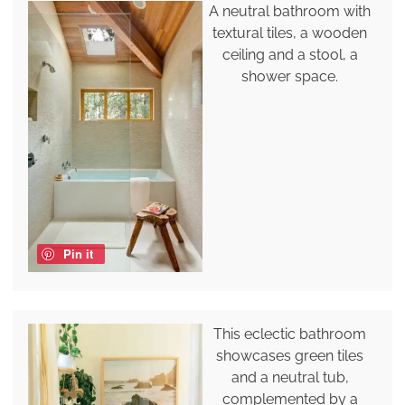
A neutral bathroom with
textural tiles, a wooden
ceiling and a stool, a
shower space.
Pin it
This eclectic bathroom
showcases green tiles
and a neutral tub,
complemented by a