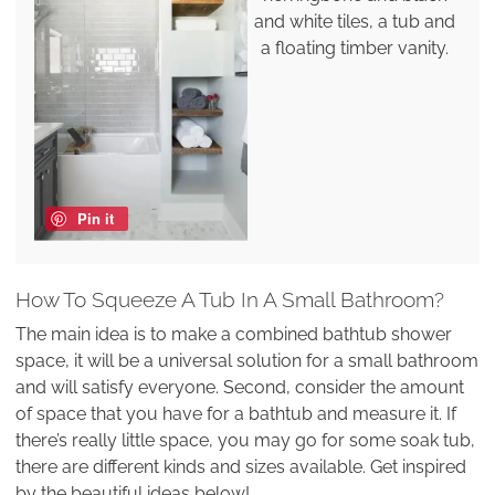
and white tiles, a tub and
a floating timber vanity.
Pin it
How To Squeeze A Tub In A Small Bathroom?
The main idea is to make a combined bathtub shower
space, it will be a universal solution for a small bathroom
and will satisfy everyone. Second, consider the amount
of space that you have for a bathtub and measure it. If
there’s really little space, you may go for some soak tub,
there are different kinds and sizes available. Get inspired
by the beautiful ideas below!