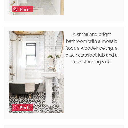
Pin it
A small and bright
bathroom with a mosaic
floor, a wooden ceiling, a
black clawfoot tub and a
free-standing sink.
Pin it