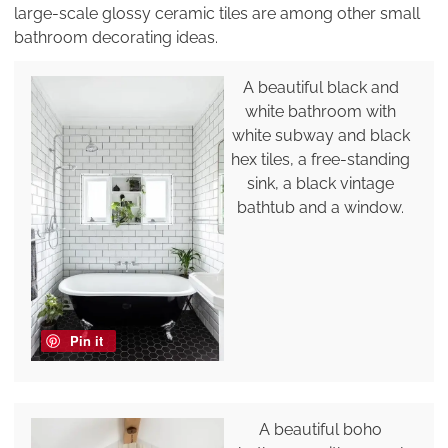
large-scale glossy ceramic tiles are among other small
bathroom decorating ideas.
A beautiful black and
white bathroom with
white subway and black
hex tiles, a free-standing
sink, a black vintage
bathtub and a window.
Pin it
A beautiful boho