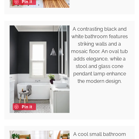
Pin it
A contrasting black and
white bathroom features
striking walls and a
mosaic floor. An oval tub
adds elegance, while a
stool and glass cone
pendant lamp enhance
the modern design.
Pin it
A cool small bathroom