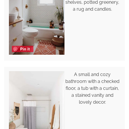
shelves, potted greenery,
a rug and candles.
Pin it
A small and cozy
bathroom with a checked
floor, a tub with a curtain,
a stained vanity and
lovely decor.