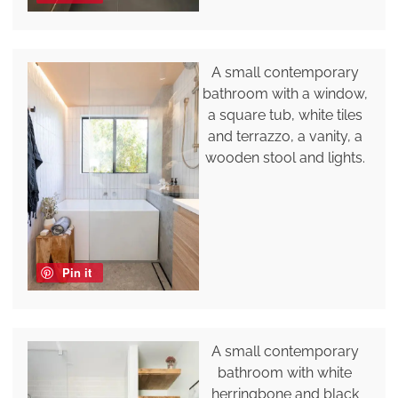
A small contemporary
bathroom with a window,
a square tub, white tiles
and terrazzo, a vanity, a
wooden stool and lights.
Pin it
A small contemporary
bathroom with white
herringbone and black