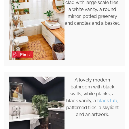
clad with large scale tiles,
a white vanity, a round
mirror, potted greenery
and candles and a basket.
Pin it
A lovely modern
bathroom with black
walls, white planks, a
black vanity, a
black tub
,
patterned tiles, a skylight
and an artwork.