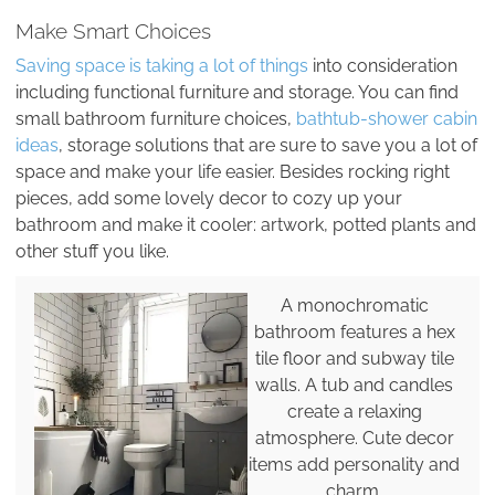
Make Smart Choices
Saving space is taking a lot of things
into consideration
including functional furniture and storage. You can find
small bathroom furniture choices,
bathtub-shower cabin
ideas
, storage solutions that are sure to save you a lot of
space and make your life easier. Besides rocking right
pieces, add some lovely decor to cozy up your
bathroom and make it cooler: artwork, potted plants and
other stuff you like.
A monochromatic
bathroom features a hex
tile floor and subway tile
walls. A tub and candles
create a relaxing
atmosphere. Cute decor
items add personality and
charm.