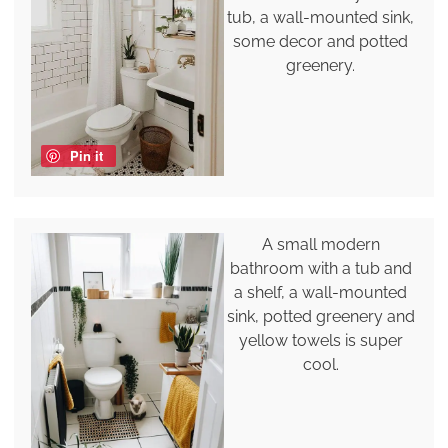
tub, a wall-mounted sink,
some decor and potted
greenery.
Pin it
A small modern
bathroom with a tub and
a shelf, a wall-mounted
sink, potted greenery and
yellow towels is super
cool.