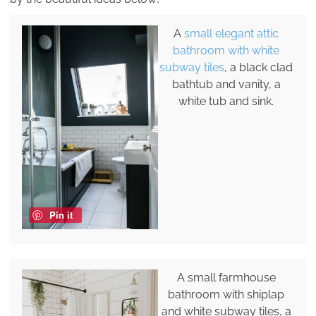
A
small elegant attic
bathroom with white
subway tiles
, a black clad
bathtub and vanity, a
white tub and sink.
Pin it
A small farmhouse
bathroom with shiplap
and white subway tiles, a