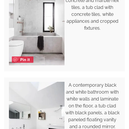
concrete and marble hex
tiles, a tub clad with
concrete tiles, white
appliances and cropped
fixtures.
Pin it
A contemporary black
and white bathroom with
white walls and laminate
on the floor, a tub clad
with black panels, a black
paneled floating vanity
and a rounded mirror.