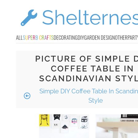
ALL
S
U
P
E
R
B
C
R
A
F
T
S
DECORATING
DIY
GARDEN DESIGN
OTHER
PART
PICTURE OF SIMPLE 
COFFEE TABLE IN
SCANDINAVIAN STY
Simple DIY Coffee Table In Scandi
Style