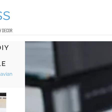
Y DECOR
DIY
LE
navian