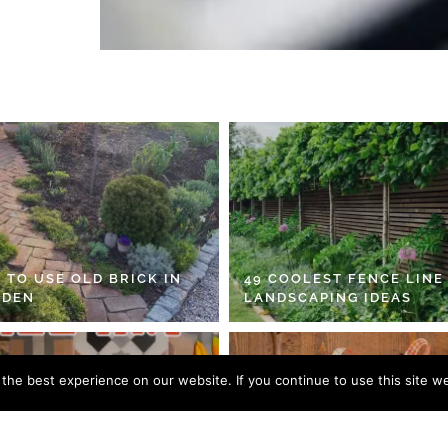
 TO USE OLD BRICK IN
49 COOLEST FENCE LINE
RDEN
LANDSCAPING IDEAS
he best experience on our website. If you continue to use this site we