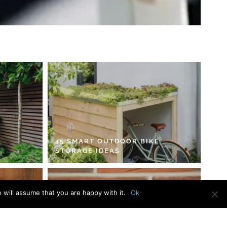
45 SMART OUTDOOR BIKE
STORAGE IDEAS
 will assume that you are happy with it.
Ok