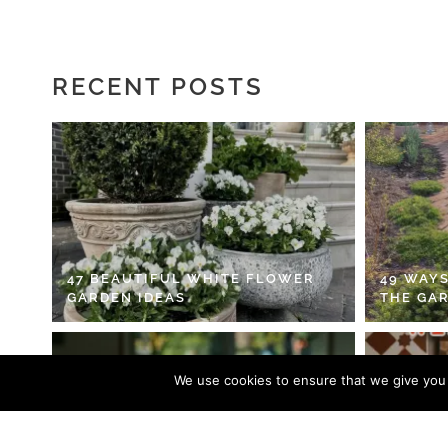
RECENT POSTS
47 BEAUTIFUL WHITE FLOWER
49 WAYS
GARDEN IDEAS
THE GA
We use cookies to ensure that we give you t