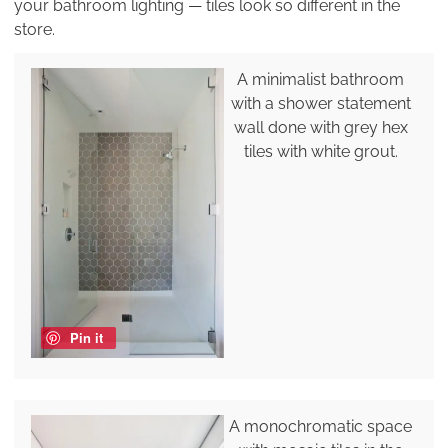
your bathroom lighting — tiles look so different in the
store.
A minimalist bathroom
with a shower statement
wall done with grey hex
tiles with white grout.
Pin it
A monochromatic space