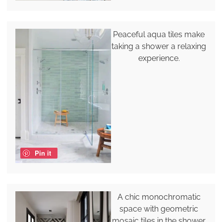
Peaceful aqua tiles make
taking a shower a relaxing
experience.
Pin it
A chic monochromatic
space with geometric
mosaic tiles in the shower