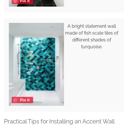
Pin it
A bright statement wall
made of fish scale tiles of
different shades of
turquoise.
Pin it
Practical Tips for Installing an Accent Wall