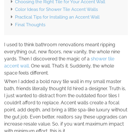
Choosing the Right Tile for Your Accent Wall
Color Ideas for Shower Tile Accent Walls
Practical Tips for Installing an Accent Wall
Final Thoughts
I used to think bathroom renovations meant ripping
everything out, new floors, new vanity, the whole nine
yards. Then I discovered the magic of a
shower tile
accent wall
. One wall. That’s it. Suddenly, the whole
space feels different.
When I added a bold navy tile wall in my small master
bath, friends literally thought I’d hired a designer. Truth is,
I just wanted to distract from the outdated floor tiles I
couldn’t afford to replace. Accent walls create a focal
point, add depth, and bring a little spa-like luxury without
the gut job. Even better, realtors say these upgrades can
increase resale value. So, if you want maximum impact
with minimum effort, this is it.