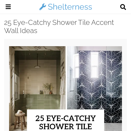
25 Eye-Catchy Shower Tile Accent
Wall Ideas