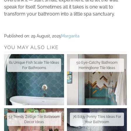
speak for itself. Sometimes all it takes is one wall to
transform your bathroom into a little spa sanctuary.
Published on:
29 August, 2025
Margarita
YOU MAY ALSO LIKE
61 Unique Fish Scale Tile Ideas
50 Eye-Catchy Bathroom
For Bathrooms
Herringbone Tile Ideas
57 Trendy Zellige Tile Bathroom
76 Edgy Penny Tiles Ideas For
Decor Ideas
Your Bathroom