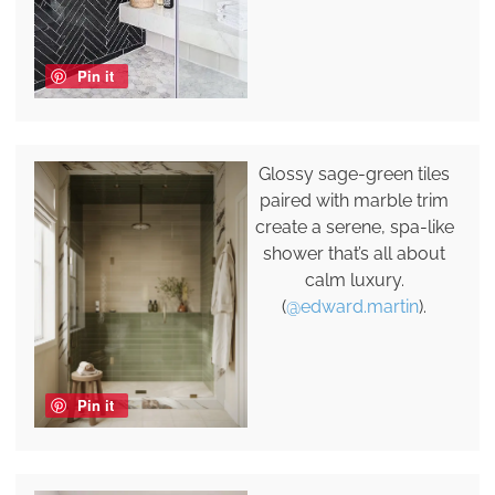
Pin it
Glossy sage-green tiles
paired with marble trim
create a serene, spa-like
shower that’s all about
calm luxury.
(
@edward.martin
).
Pin it