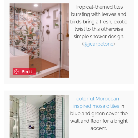
Tropical-themed tiles
bursting with leaves and
birds bring a fresh, exotic
twist to this otherwise
simple shower design.
(
@jjcarpetone
).
Pin it
colorful Moroccan-
inspired mosaic tiles
in
blue and green cover the
wall and floor for a bright
accent.