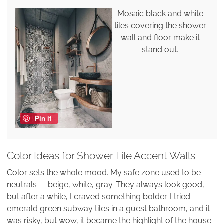
Mosaic black and white
tiles covering the shower
wall and floor make it
stand out.
Pin it
Color Ideas for Shower Tile Accent Walls
Color sets the whole mood. My safe zone used to be
neutrals — beige, white, gray. They always look good,
but after a while, I craved something bolder. I tried
emerald green subway tiles in a guest bathroom, and it
was risky, but wow, it became the highlight of the house.