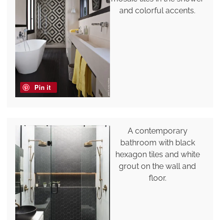
and colorful accents.
Pin it
A contemporary
bathroom with black
hexagon tiles and white
grout on the wall and
floor.