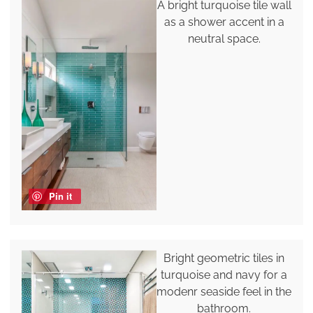
A bright turquoise tile wall
as a shower accent in a
neutral space.
Pin it
Bright geometric tiles in
turquoise and navy for a
modenr seaside feel in the
bathroom.