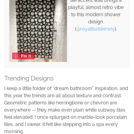
tile accent wall brings a
playful, almost retro vibe
to this modern shower
design.
(
@royalbuildersny
).
Pin it
Trending Designs
I keep a little folder of “dream bathroom” inspiration, and
this year the trends are all about texture and contrast.
Geometric patterns like herringbone or chevron are
everywhere — they make even plain white subway tiles
feel elevated. I once splurged on marble-look porcelain
tiles, and I swear, it felt like stepping into a spa every
morning.