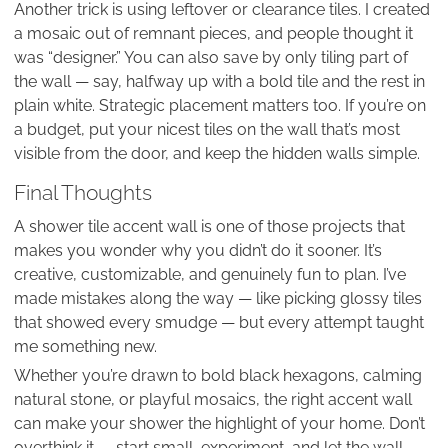
Another trick is using leftover or clearance tiles. I created
a mosaic out of remnant pieces, and people thought it
was “designer.” You can also save by only tiling part of
the wall — say, halfway up with a bold tile and the rest in
plain white. Strategic placement matters too. If you’re on
a budget, put your nicest tiles on the wall that’s most
visible from the door, and keep the hidden walls simple.
Final Thoughts
A shower tile accent wall is one of those projects that
makes you wonder why you didn’t do it sooner. It’s
creative, customizable, and genuinely fun to plan. I’ve
made mistakes along the way — like picking glossy tiles
that showed every smudge — but every attempt taught
me something new.
Whether you’re drawn to bold black hexagons, calming
natural stone, or playful mosaics, the right accent wall
can make your shower the highlight of your home. Don’t
overthink it — start small, experiment, and let the wall