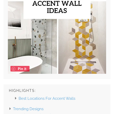
Pin it
HIGHLIGHTS:
Best Locations For Accent Walls
Trending Designs