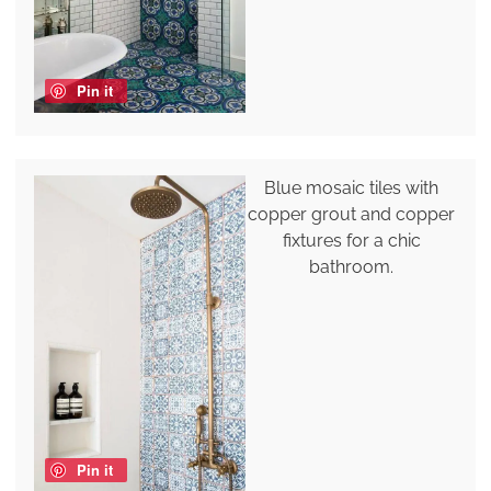
Pin it
Blue mosaic tiles with
copper grout and copper
fixtures for a chic
bathroom.
Pin it