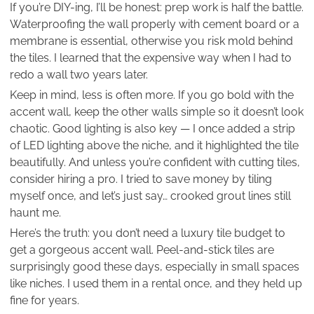
If you’re DIY-ing, I’ll be honest: prep work is half the battle.
Waterproofing the wall properly with cement board or a
membrane is essential, otherwise you risk mold behind
the tiles. I learned that the expensive way when I had to
redo a wall two years later.
Keep in mind, less is often more. If you go bold with the
accent wall, keep the other walls simple so it doesn’t look
chaotic. Good lighting is also key — I once added a strip
of LED lighting above the niche, and it highlighted the tile
beautifully. And unless you’re confident with cutting tiles,
consider hiring a pro. I tried to save money by tiling
myself once, and let’s just say… crooked grout lines still
haunt me.
Here’s the truth: you don’t need a luxury tile budget to
get a gorgeous accent wall. Peel-and-stick tiles are
surprisingly good these days, especially in small spaces
like niches. I used them in a rental once, and they held up
fine for years.