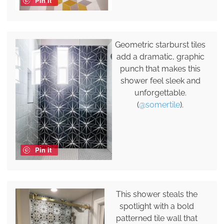
Pin it
Geometric starburst tiles
add a dramatic, graphic
punch that makes this
shower feel sleek and
unforgettable.
(
@somertile
).
Pin it
This shower steals the
spotlight with a bold
patterned tile wall that