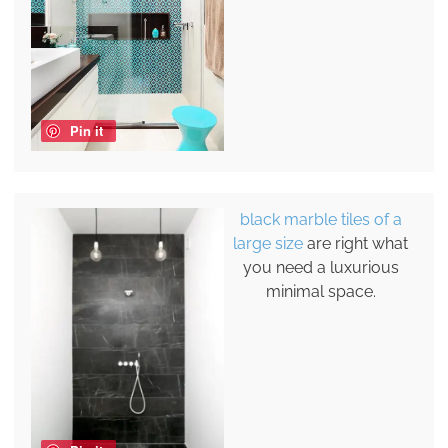
Pin it
black marble tiles of a
large size
are right what
you need a luxurious
minimal space.