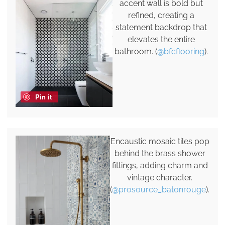
accent wall is bold but
refined, creating a
statement backdrop that
elevates the entire
bathroom. (
@bfcflooring
).
Pin it
Encaustic mosaic tiles pop
behind the brass shower
fittings, adding charm and
vintage character.
(
@prosource_batonrouge
).