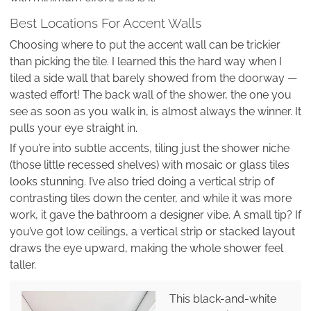
Best Locations For Accent Walls
Choosing where to put the accent wall can be trickier
than picking the tile. I learned this the hard way when I
tiled a side wall that barely showed from the doorway —
wasted effort! The back wall of the shower, the one you
see as soon as you walk in, is almost always the winner. It
pulls your eye straight in.
If you’re into subtle accents, tiling just the shower niche
(those little recessed shelves) with mosaic or glass tiles
looks stunning. I’ve also tried doing a vertical strip of
contrasting tiles down the center, and while it was more
work, it gave the bathroom a designer vibe. A small tip? If
you’ve got low ceilings, a vertical strip or stacked layout
draws the eye upward, making the whole shower feel
taller.
This black-and-white