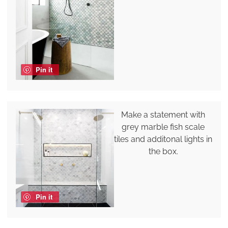
Pin it
Make a statement with
grey marble fish scale
tiles and additonal lights in
the box.
Pin it