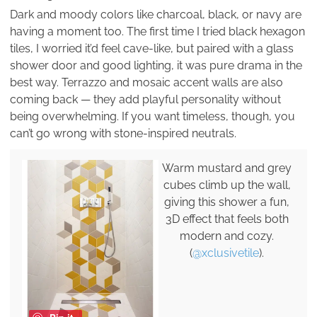
Dark and moody colors like charcoal, black, or navy are
having a moment too. The first time I tried black hexagon
tiles, I worried it’d feel cave-like, but paired with a glass
shower door and good lighting, it was pure drama in the
best way. Terrazzo and mosaic accent walls are also
coming back — they add playful personality without
being overwhelming. If you want timeless, though, you
can’t go wrong with stone-inspired neutrals.
Warm mustard and grey
cubes climb up the wall,
giving this shower a fun,
3D effect that feels both
modern and cozy.
(
@xclusivetile
).