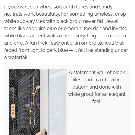
If you want spa vibes, soft earth tones and sandy
neutrals work beautifully. For something timeless, crisp
white subway tiles with black grout never fail. Jewel
tones like sapphire blue or emerald feel rich and inviting,
while black accent walls make everything look modern
and chic. A fun trick I saw once: an ombré tile wall that
faded from light to dark blue — it felt like standing under
a waterfall.
A statement wall of black
tiles clad in a chevron
pattern and done with
white grout for an elegant
feel.