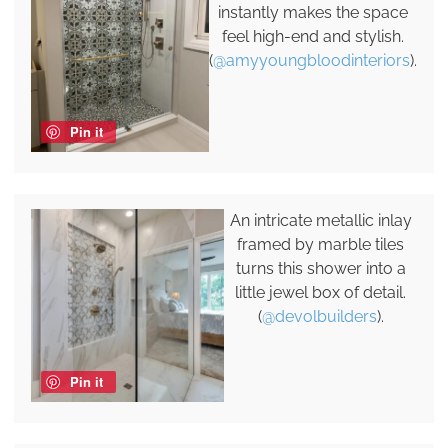
instantly makes the space
feel high-end and stylish.
(
@amyyoungbloodinteriors
).
Pin it
An intricate metallic inlay
framed by marble tiles
turns this shower into a
little jewel box of detail.
(
@devolbuilders
).
Pin it