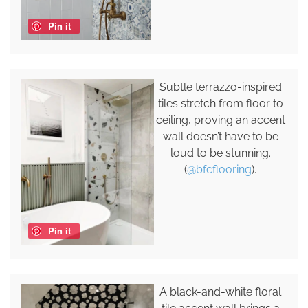
Pin it
Subtle terrazzo-inspired
tiles stretch from floor to
ceiling, proving an accent
wall doesn’t have to be
loud to be stunning.
(
@bfcflooring
).
Pin it
A black-and-white floral