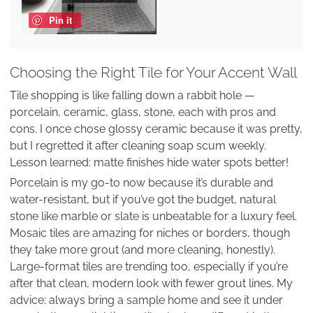
Pin it
Choosing the Right Tile for Your Accent Wall
Tile shopping is like falling down a rabbit hole —
porcelain, ceramic, glass, stone, each with pros and
cons. I once chose glossy ceramic because it was pretty,
but I regretted it after cleaning soap scum weekly.
Lesson learned: matte finishes hide water spots better!
Porcelain is my go-to now because it’s durable and
water-resistant, but if you’ve got the budget, natural
stone like marble or slate is unbeatable for a luxury feel.
Mosaic tiles are amazing for niches or borders, though
they take more grout (and more cleaning, honestly).
Large-format tiles are trending too, especially if you’re
after that clean, modern look with fewer grout lines. My
advice: always bring a sample home and see it under