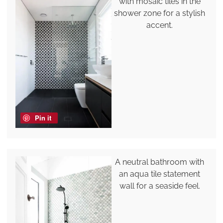
with mosaic tiles in the
shower zone for a stylish
accent.
Pin it
A neutral bathroom with
an aqua tile statement
wall for a seaside feel.