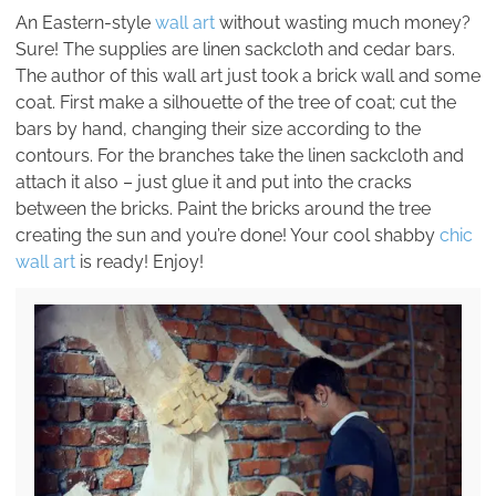
An Eastern-style
wall art
without wasting much money?
Sure! The supplies are linen sackcloth and cedar bars.
The author of this wall art just took a brick wall and some
coat. First make a silhouette of the tree of coat; cut the
bars by hand, changing their size according to the
contours. For the branches take the linen sackcloth and
attach it also – just glue it and put into the cracks
between the bricks. Paint the bricks around the tree
creating the sun and you’re done! Your cool shabby
chic
wall art
is ready! Enjoy!