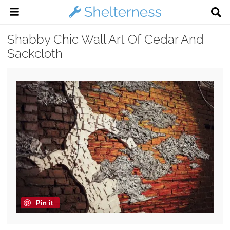
Shabby Chic Wall Art Of Cedar And
Sackcloth
Pin it