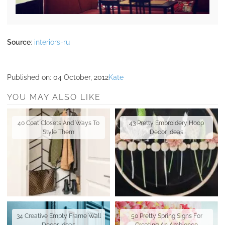
Source
:
interiors-ru
Published on:
04 October, 2012
Kate
YOU MAY ALSO LIKE
40 Coat Closets And Ways To
43 Pretty Embroidery Hoop
Style Them
Decor Ideas
34 Creative Empty Frame Wall
50 Pretty Spring Signs For