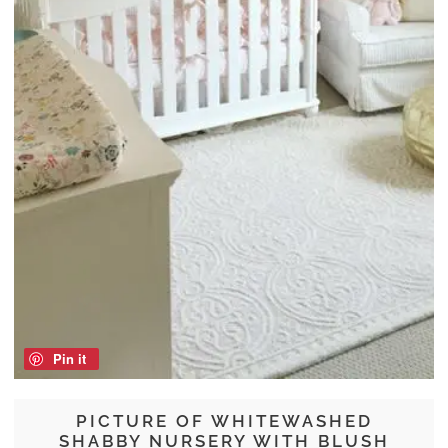
Pin it
PICTURE OF WHITEWASHED
SHABBY NURSERY WITH BLUSH