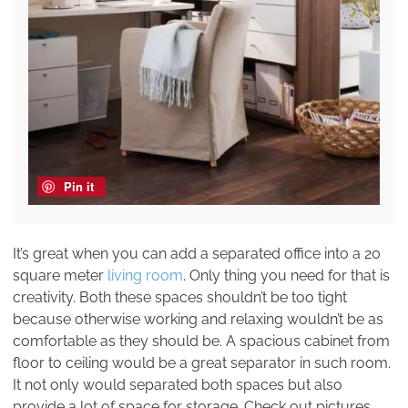
Pin it
It’s great when you can add a separated office into a 20
square meter
living room
. Only thing you need for that is
creativity. Both these spaces shouldn’t be too tight
because otherwise working and relaxing wouldn’t be as
comfortable as they should be. A spacious cabinet from
floor to ceiling would be a great separator in such room.
It not only would separated both spaces but also
provide a lot of space for storage. Check out pictures