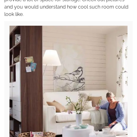
and you would understand how cool such room could
look like.