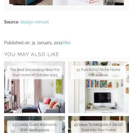
Source
:
design-remont
Published on:
31 January, 2011
Mike
YOU MAY ALSO LIKE
The Best Decorating Ideas For
51 Functional Niche Home
Your Home of October 2023
Office Ideas
43 Lovely Guest Bedrooms
43 Ideas To Integrate A Secret
With Workspaces
Door Into Your Home