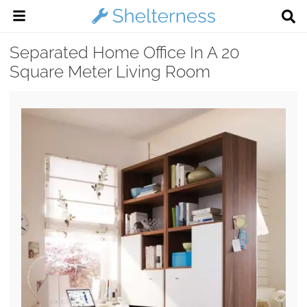
Separated Home Office In A 20
Square Meter Living Room