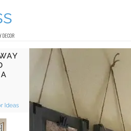
Y DECOR
YWAY
D
 A
r Ideas