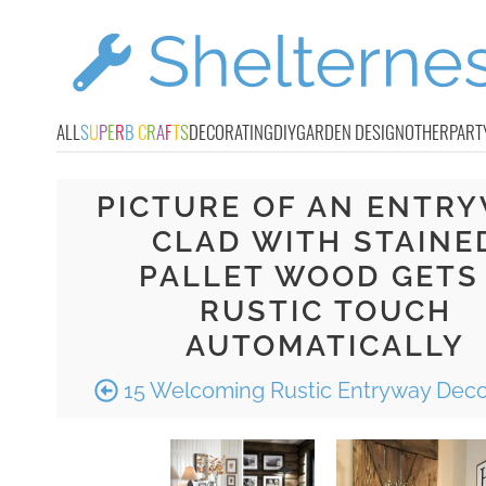
ALL
S
U
P
E
R
B
C
R
A
F
T
S
DECORATING
DIY
GARDEN DESIGN
OTHER
PART
PICTURE OF AN ENTR
CLAD WITH STAINE
PALLET WOOD GETS
RUSTIC TOUCH
AUTOMATICALLY
15 Welcoming Rustic Entryway Deco