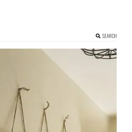
SEARCH