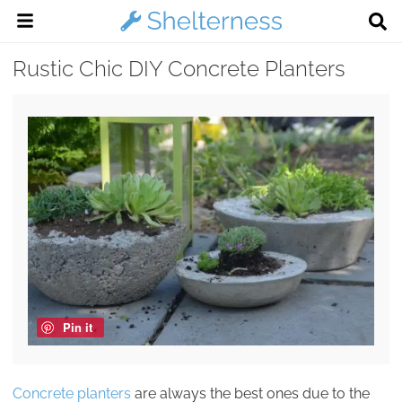
Rustic Chic DIY Concrete Planters
Pin it
Concrete planters
are always the best ones due to the