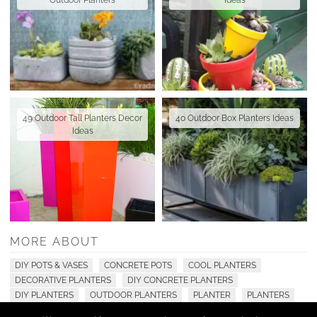
49 Outdoor Tall Planters Decor
40 Outdoor Box Planters Ideas
Ideas
MORE ABOUT
DIY POTS & VASES
CONCRETE POTS
COOL PLANTERS
DECORATIVE PLANTERS
DIY CONCRETE PLANTERS
DIY PLANTERS
OUTDOOR PLANTERS
PLANTER
PLANTERS