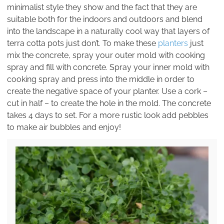
minimalist style they show and the fact that they are
suitable both for the indoors and outdoors and blend
into the landscape in a naturally cool way that layers of
terra cotta pots just don’t. To make these
planters
just
mix the concrete, spray your outer mold with cooking
spray and fill with concrete. Spray your inner mold with
cooking spray and press into the middle in order to
create the negative space of your planter. Use a cork –
cut in half – to create the hole in the mold. The concrete
takes 4 days to set. For a more rustic look add pebbles
to make air bubbles and enjoy!