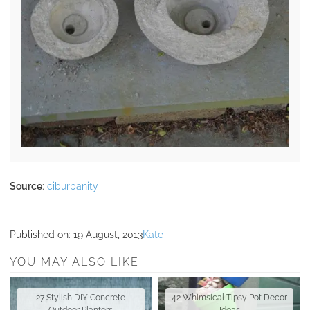
Source
:
ciburbanity
Published on:
19 August, 2013
Kate
YOU MAY ALSO LIKE
27 Stylish DIY Concrete
42 Whimsical Tipsy Pot Decor
Outdoor Planters
Ideas