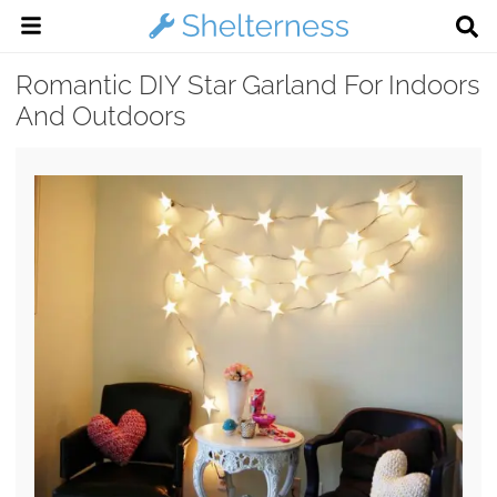
Romantic DIY Star Garland For Indoors
And Outdoors