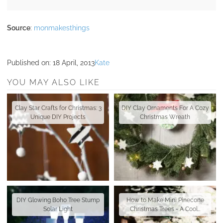
Source
:
monmakesthings
Published on:
18 April, 2013
Kate
YOU MAY ALSO LIKE
Clay Star Crafts for Christmas: 3
DIY Clay Ornaments For A Cozy
Unique DIY Projects
Christmas Wreath
DIY Glowing Boho Tree Stump
How to Make Mini Pinecone
Solar Light
Christmas Trees - A Cool…