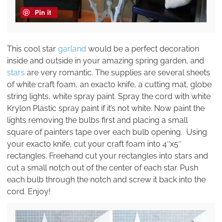
Pin it
This cool star
garland
would be a perfect decoration
inside and outside in your amazing spring garden, and
stars
are very romantic. The supplies are several sheets
of white craft foam, an exacto knife, a cutting mat, globe
string lights, white spray paint. Spray the cord with white
Krylon Plastic spray paint if it’s not white. Now paint the
lights removing the bulbs first and placing a small
square of painters tape over each bulb opening. Using
your exacto knife, cut your craft foam into 4″x5″
rectangles. Freehand cut your rectangles into stars and
cut a small notch out of the center of each star. Push
each bulb through the notch and screw it back into the
cord. Enjoy!