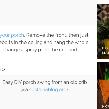
your porch
. Remove the front, then just
bolts in the ceiling and hang the whole
DI
 changes, spray paint the crib and
MA
ib
Easy DIY porch swing from an old crib
(via
sustainablog.org
).
HO