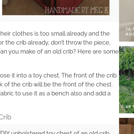
75
heir clothes is too small already and the
RO
 for the crib already, don’t throw the piece,
 can you make of an old crib? Here are some
se it into a toy chest. The front of the crib
 of the crib will be the front of the chest.
abric to use it as a bench also and add a
49
Crib
DIY upholstered toy chest of an old crib