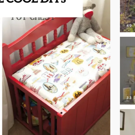
49
23