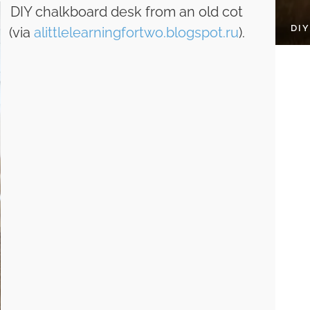
DIY chalkboard desk from an old cot
DI
(via
alittlelearningfortwo.blogspot.ru
).