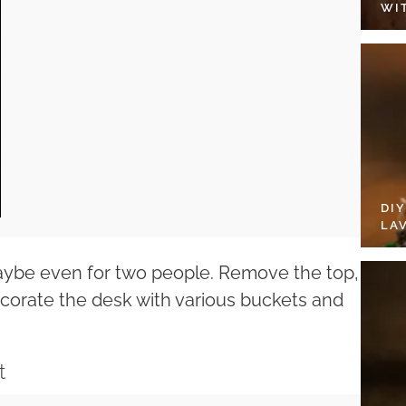
WI
DI
LA
maybe even for two people. Remove the top,
ecorate the desk with various buckets and
t