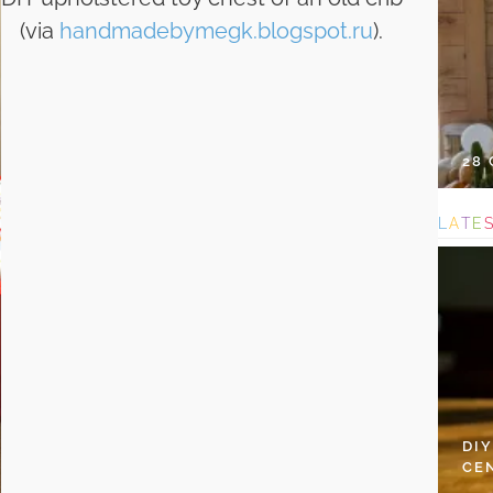
(via
handmadebymegk.blogspot.ru
).
28
L
A
T
E
DI
CE