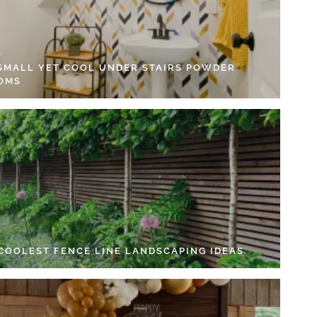
 SMALL YET COOL UNDER STAIRS POWDER
OMS
 COOLEST FENCE LINE LANDSCAPING IDEAS