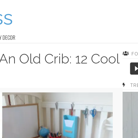
Y DECOR
n Old Crib: 12 Cool
F
TR