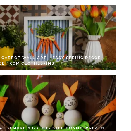
Y CARROT WALL ART – EASY SPRING DECOR
DE FROM CLOTHESPINS
W TO MAKE A CUTE EASTER BUNNY WREATH