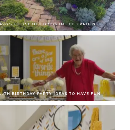
 WAYS TO USE OLD BRICK IN THE GARDEN
 80TH BIRTHDAY PARTY IDEAS TO HAVE FUN