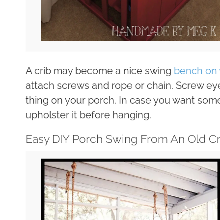
A crib may become a nice swing
bench on 
attach screws and rope or chain. Screw eye
thing on your porch. In case you want some
upholster it before hanging.
Easy DIY Porch Swing From An Old Cr