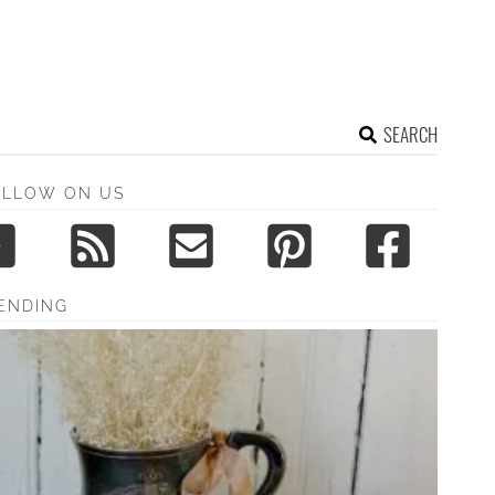
SEARCH
OLLOW ON US
ENDING