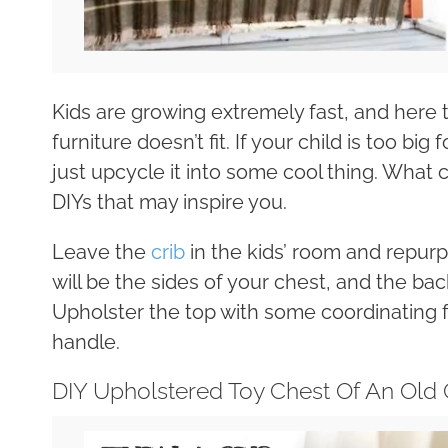
Kids are growing extremely fast, and here t
furniture doesn’t fit. If your child is too big
just upcycle it into some cool thing. What
DIYs that may inspire you.
Leave the
crib
in the kids’ room and repurpo
will be the sides of your chest, and the back
Upholster the top with some coordinating f
handle.
DIY Upholstered Toy Chest Of An Old 