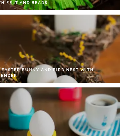
TH FELT AND BEADS
Y EASTER BUNNY AND BIRD NEST WITH
VENDER