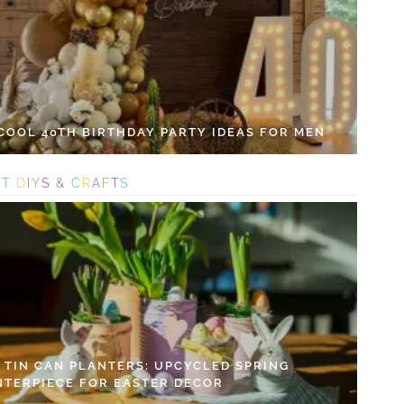
 COOL 40TH BIRTHDAY PARTY IDEAS FOR MEN
S
T
D
I
Y
S
&
C
R
A
F
T
S
Y TIN CAN PLANTERS: UPCYCLED SPRING
NTERPIECE FOR EASTER DECOR