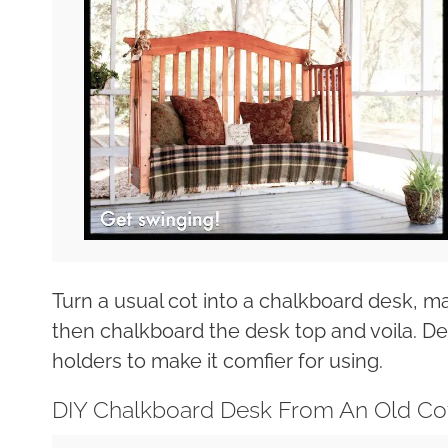
Turn a usual cot into a chalkboard desk, 
then chalkboard the desk top and voila. D
holders to make it comfier for using.
DIY Chalkboard Desk From An Old Co