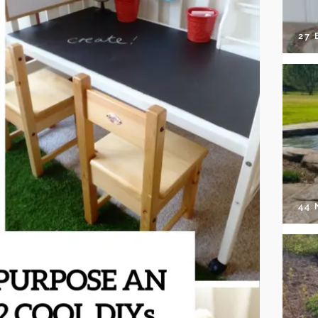
27 
44