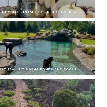
EXQUISITE VINTAGE SILVER DÉCOR IDEAS
 NATURAL SWIMMING PONDS AND POOLS