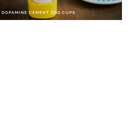
Y DOPAMINE CEMENT EGG CUPS