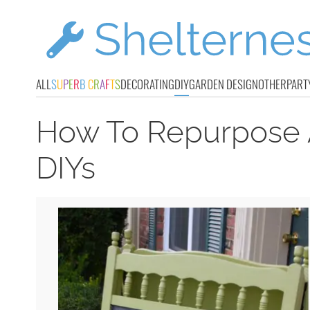
ALL
S
U
P
E
R
B
C
R
A
F
T
S
DECORATING
DIY
GARDEN DESIGN
OTHER
PART
How To Repurpose A
DIYs