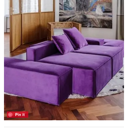
Pin it