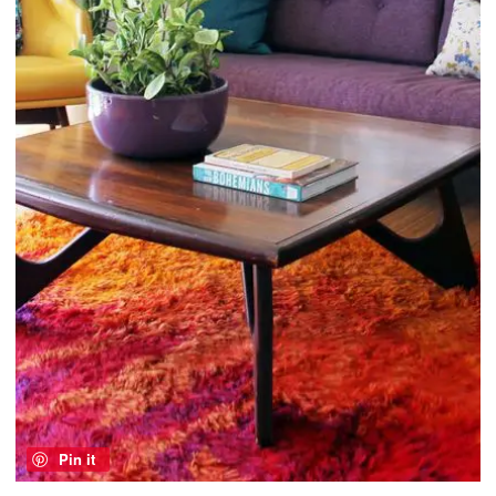
Pin it