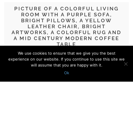
PICTURE OF A COLORFUL LIVING
ROOM WITH A PURPLE SOFA,
BRIGHT PILLOWS, A YELLOW
LEATHER CHAIR, BRIGHT
ARTWORKS, A COLORFUL RUG AND
A MID CENTURY MODERN COFFEE
TABLE
We use cookies to ensure that we give you the best
32 Ideas To Incorporate A Purple Sofa
experience on our website. If you continue to use this site we
In Your Space
will assume that you are happy with it.
Ok
© 2010 - 2026 Shelterness. All Rights Reserved
CONTACT US
PRIVACY POLICY