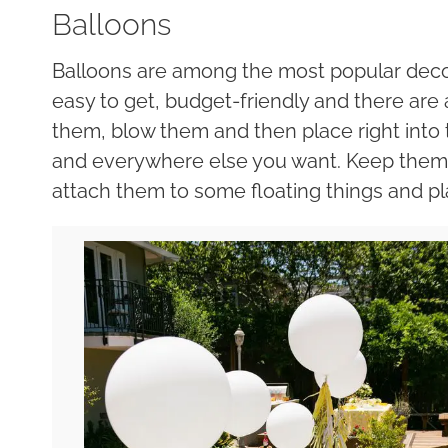
Balloons
Balloons are among the most popular decor
easy to get, budget-friendly and there are a 
them, blow them and then place right into t
and everywhere else you want. Keep them in
attach them to some floating things and pl