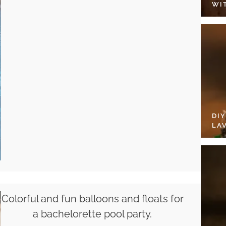
WI
DI
LA
Colorful and fun balloons and floats for
a bachelorette pool party.