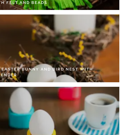
TH FELT AND BEADS
Y EASTER BUNNY AND BIRD NEST WITH
VENDER