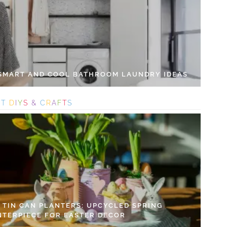
 SMART AND COOL BATHROOM LAUNDRY IDEAS
S
T
D
I
Y
S
&
C
R
A
F
T
S
Y TIN CAN PLANTERS: UPCYCLED SPRING
NTERPIECE FOR EASTER DECOR