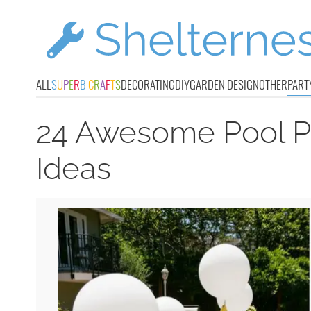
ALL
S
U
P
E
R
B
C
R
A
F
T
S
DECORATING
DIY
GARDEN DESIGN
OTHER
PART
24 Awesome Pool Pa
Ideas