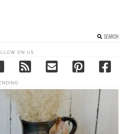
SEARCH
OLLOW ON US
ENDING