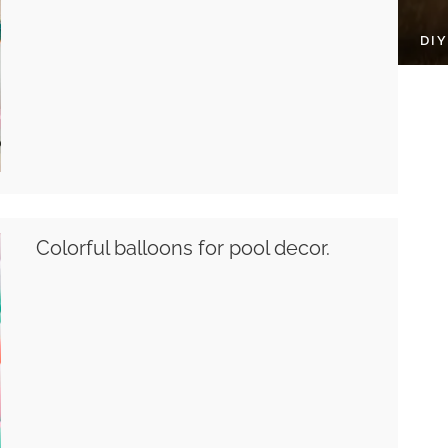
DI
Colorful balloons for pool decor.