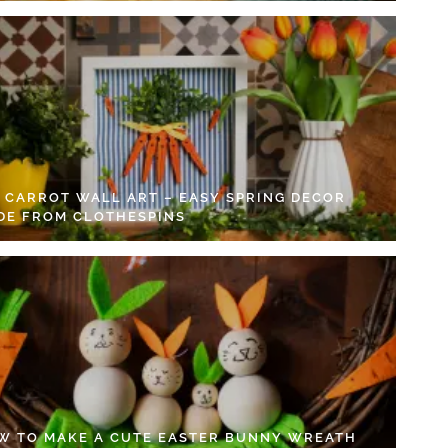
Y CARROT WALL ART – EASY SPRING DECOR
DE FROM CLOTHESPINS
W TO MAKE A CUTE EASTER BUNNY WREATH