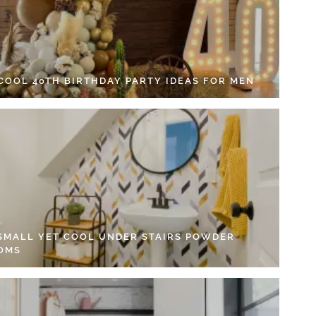
 COOL 40TH BIRTHDAY PARTY IDEAS FOR MEN
 SMALL YET COOL UNDER STAIRS POWDER
OMS