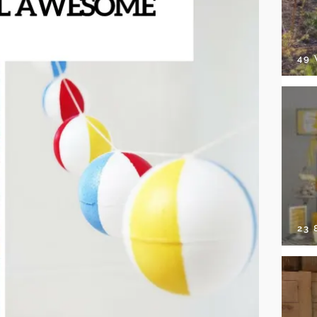
49
23