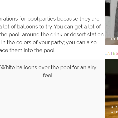
ations for pool parties because they are
lot of balloons to try. You can get a lot of
he pool, around the drink or desert station
43
 the colors of your party; you can also
ace them into the pool.
L
A
T
E
White balloons over the pool for an airy
feel.
DI
CE