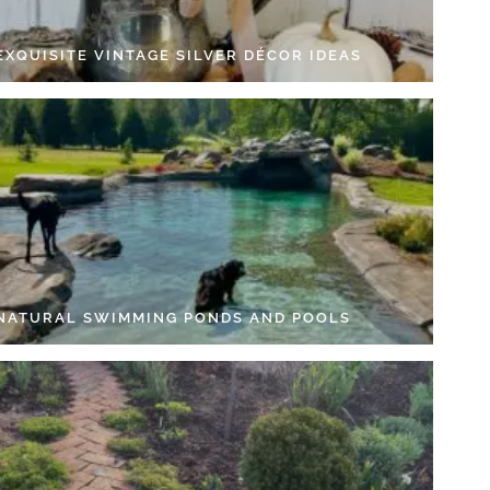
EXQUISITE VINTAGE SILVER DÉCOR IDEAS
 NATURAL SWIMMING PONDS AND POOLS