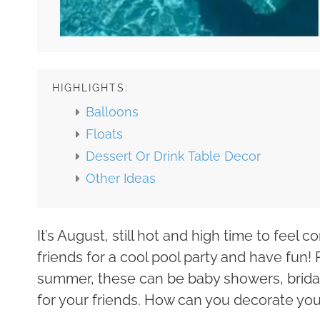
HIGHLIGHTS:
Balloons
Floats
Dessert Or Drink Table Decor
Other Ideas
It’s August, still hot and high time to feel c
friends for a cool pool party and have fun! 
summer, these can be baby showers, bridal 
for your friends. How can you decorate you