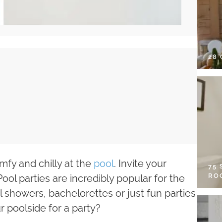
28
omfy and chilly at the
pool
. Invite your
75
RO
Pool parties are incredibly popular for the
showers, bachelorettes or just fun parties
r poolside for a party?