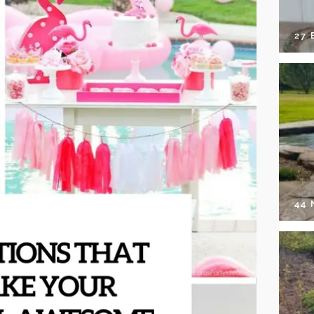
27 
44