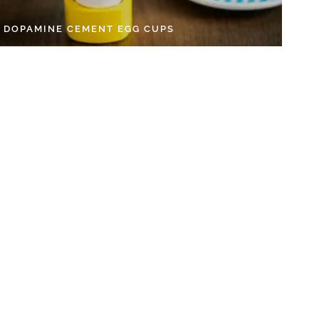
Y DOPAMINE CEMENT EGG CUPS