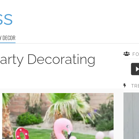
Y DECOR
rty Decorating
F
TR