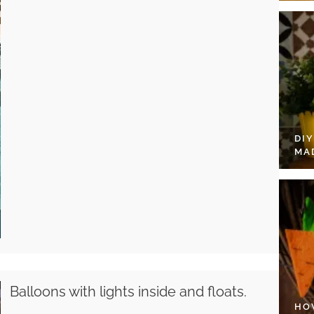
DI
MA
Balloons with lights inside and floats.
HO