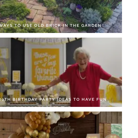
 WAYS TO USE OLD BRICK IN THE GARDEN
 80TH BIRTHDAY PARTY IDEAS TO HAVE FUN