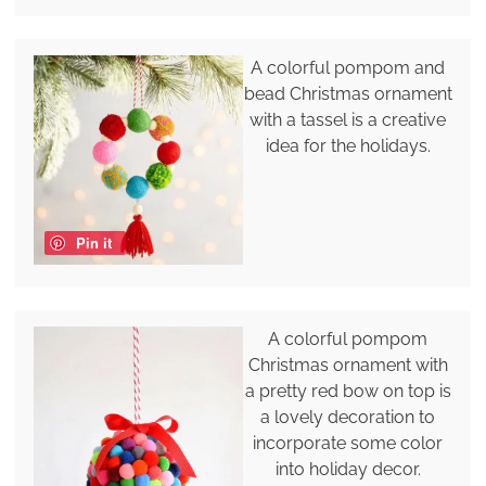
A colorful pompom and
bead Christmas ornament
with a tassel is a creative
idea for the holidays.
Pin it
A colorful pompom
Christmas ornament with
a pretty red bow on top is
a lovely decoration to
incorporate some color
into holiday decor.