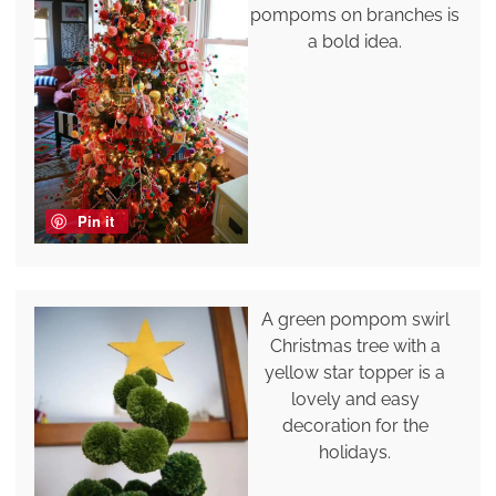
pompoms on branches is
a bold idea.
Pin it
A green pompom swirl
Christmas tree with a
yellow star topper is a
lovely and easy
decoration for the
holidays.