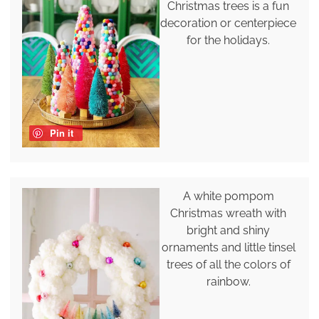
Christmas trees is a fun
decoration or centerpiece
for the holidays.
Pin it
A white pompom
Christmas wreath with
bright and shiny
ornaments and little tinsel
trees of all the colors of
rainbow.