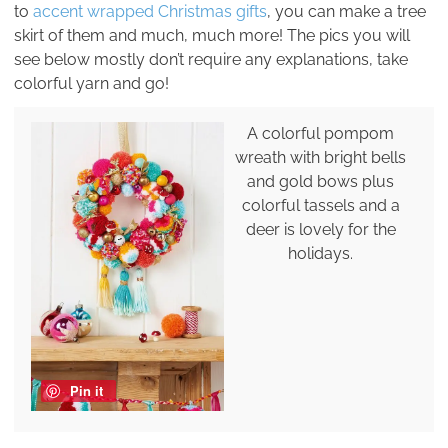
to
accent wrapped Christmas gifts
, you can make a tree
skirt of them and much, much more! The pics you will
see below mostly don’t require any explanations, take
colorful yarn and go!
A colorful pompom
wreath with bright bells
and gold bows plus
colorful tassels and a
deer is lovely for the
holidays.
Pin it