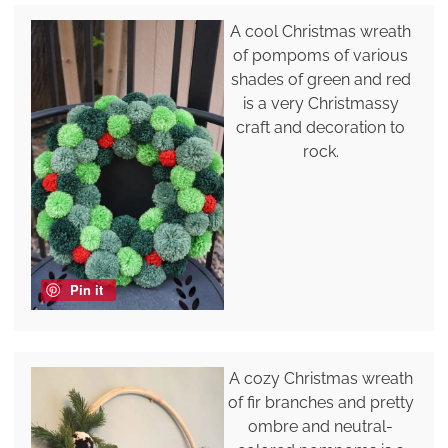
A cool Christmas wreath
of pompoms of various
shades of green and red
is a very Christmassy
craft and decoration to
rock.
Pin it
A cozy Christmas wreath
of fir branches and pretty
ombre and neutral-