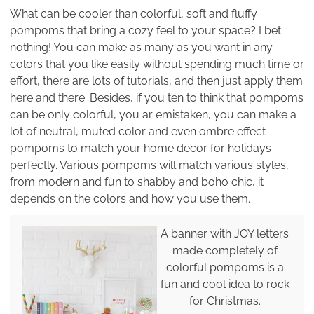
What can be cooler than colorful, soft and fluffy
pompoms that bring a cozy feel to your space? I bet
nothing! You can make as many as you want in any
colors that you like easily without spending much time or
effort, there are lots of tutorials, and then just apply them
here and there. Besides, if you ten to think that pompoms
can be only colorful, you ar emistaken, you can make a
lot of neutral, muted color and even ombre effect
pompoms to match your home decor for holidays
perfectly. Various pompoms will match various styles,
from modern and fun to shabby and boho chic, it
depends on the colors and how you use them.
A banner with JOY letters
made completely of
colorful pompoms is a
fun and cool idea to rock
for Christmas.