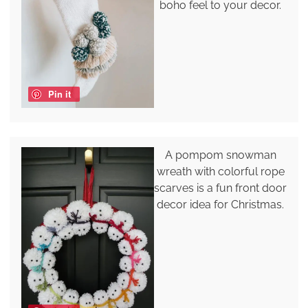
boho feel to your decor.
Pin it
A pompom snowman
wreath with colorful rope
scarves is a fun front door
decor idea for Christmas.