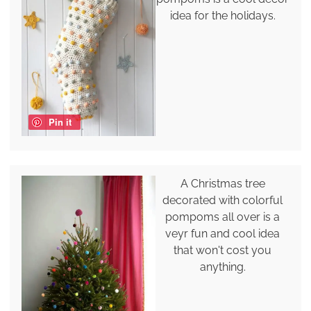
idea for the holidays.
Pin it
A Christmas tree
decorated with colorful
pompoms all over is a
veyr fun and cool idea
that won't cost you
anything.