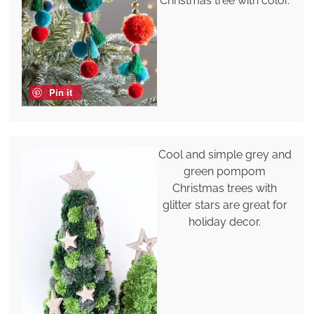
Christmas tree with color.
Pin it
Cool and simple grey and
green pompom
Christmas trees with
glitter stars are great for
holiday decor.