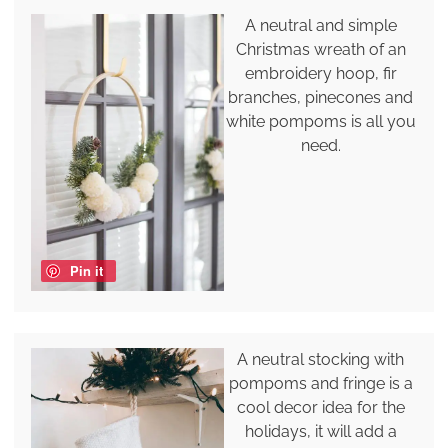
A neutral and simple
Christmas wreath of an
embroidery hoop, fir
branches, pinecones and
white pompoms is all you
need.
Pin it
A neutral stocking with
pompoms and fringe is a
cool decor idea for the
holidays, it will add a