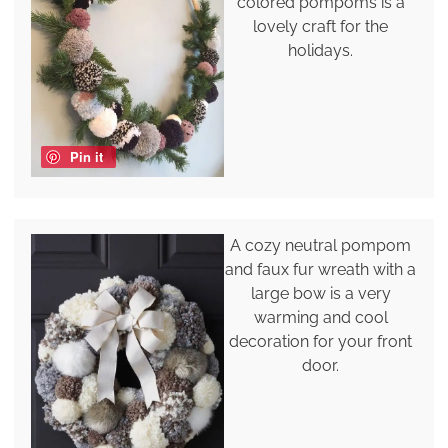
colored pompoms is a
lovely craft for the
holidays.
Pin it
A cozy neutral pompom
and faux fur wreath with a
large bow is a very
warming and cool
decoration for your front
door.