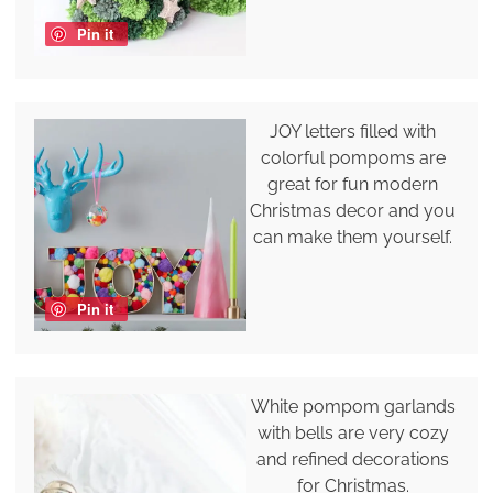
Pin it
JOY letters filled with
colorful pompoms are
great for fun modern
Christmas decor and you
can make them yourself.
Pin it
White pompom garlands
with bells are very cozy
and refined decorations
for Christmas.