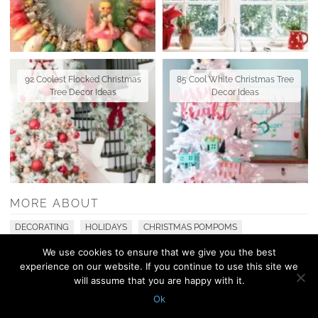
92 Coolest Flocked Christmas
85 Cool White Christmas Tree
Tree Decor Ideas
Decor Ideas
MORE ABOUT
DECORATING
HOLIDAYS
CHRISTMAS POMPOMS
We use cookies to ensure that we give you the best
experience on our website. If you continue to use this site we
© 2010 - 2026 Shelterness. All Rights Reserved
will assume that you are happy with it.
CONTACT US
PRIVACY POLICY
Ok