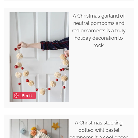
A Christmas garland of
neutral pompoms and
red ornaments is a truly
holiday decoration to
rock.
Pin it
A Christmas stocking
dotted wiht pastel
pompoms is a cool decor