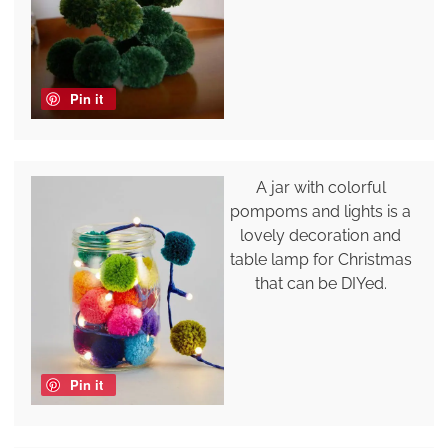
Pin it
A jar with colorful
pompoms and lights is a
lovely decoration and
table lamp for Christmas
that can be DIYed.
Pin it