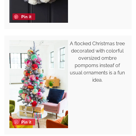
Pin it
A flocked Christmas tree
decorated with colorful
oversized ombre
pompoms insteaf of
usual ornaments is a fun
idea.
Pin it