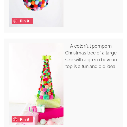
Pin it
A colorful pompom
Christmas tree of a large
size with a green bow on
top is a fun and old idea.
Pin it