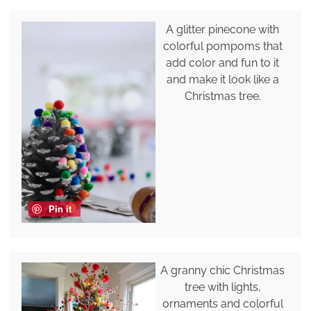
A glitter pinecone with
colorful pompoms that
add color and fun to it
and make it look like a
Christmas tree.
Pin it
A granny chic Christmas
tree with lights,
ornaments and colorful