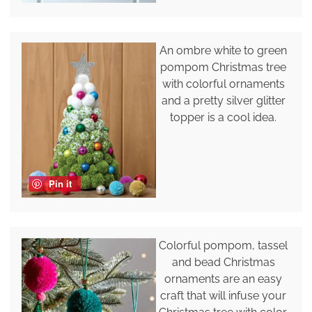
An ombre white to green
pompom Christmas tree
with colorful ornaments
and a pretty silver glitter
topper is a cool idea.
Pin it
Colorful pompom, tassel
and bead Christmas
ornaments are an easy
craft that will infuse your