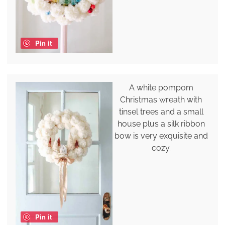
Pin it
A white pompom
Christmas wreath with
tinsel trees and a small
house plus a silk ribbon
bow is very exquisite and
cozy.
Pin it