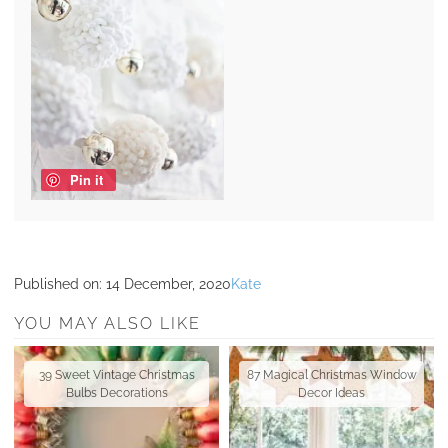
Pin it
Published on:
14 December, 2020
Kate
YOU MAY ALSO LIKE
39 Sweet Vintage Christmas
87 Magical Christmas Window
Bulbs Decorations
Decor Ideas