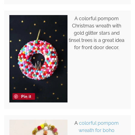
A colorful pompom
Christmas wreath with
gold glitter stars and
tinsel trees is a great idea
for front door decor.
Pin it
A
colorful pompom
wreath for boho