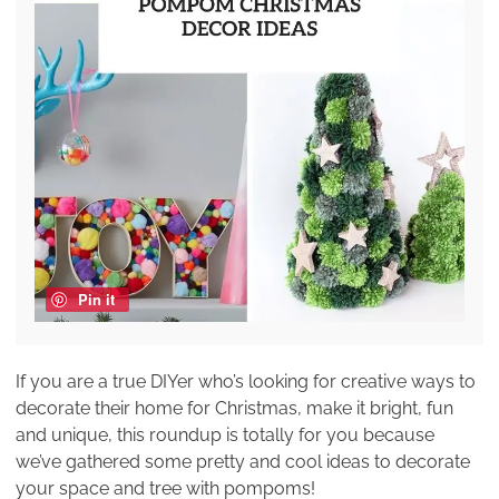
Pin it
If you are a true DIYer who’s looking for creative ways to
decorate their home for Christmas, make it bright, fun
and unique, this roundup is totally for you because
we’ve gathered some pretty and cool ideas to decorate
your space and tree with pompoms!