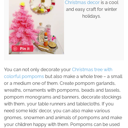
Christmas decor
is a cool
and easy craft for winter
holidays.
Pin it
You can not only decorate your
Christmas tree with
colorful pompoms
but also make a whole tree – a small
or a medium one of them. Create pompom garlands,
wreaths, ornaments with pompoms, beads and tassels,
pompom monograms and banners, decorate stockings
with them, your table runners and tablecloths. If you
need some kids’ decor, you can also make various
gnomes, snowmen and animals of pompoms and make
your children happy with them. Pompoms can be used