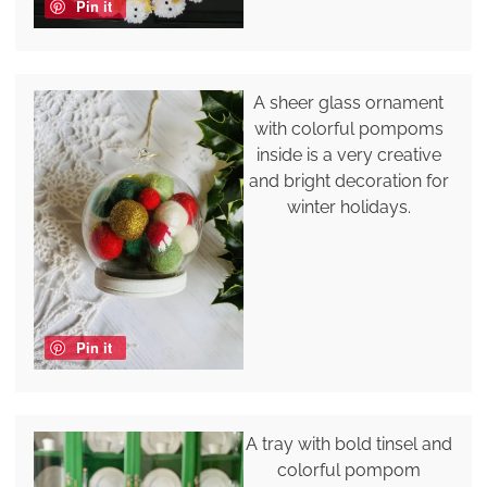
Pin it
A sheer glass ornament
with colorful pompoms
inside is a very creative
and bright decoration for
winter holidays.
Pin it
A tray with bold tinsel and
colorful pompom