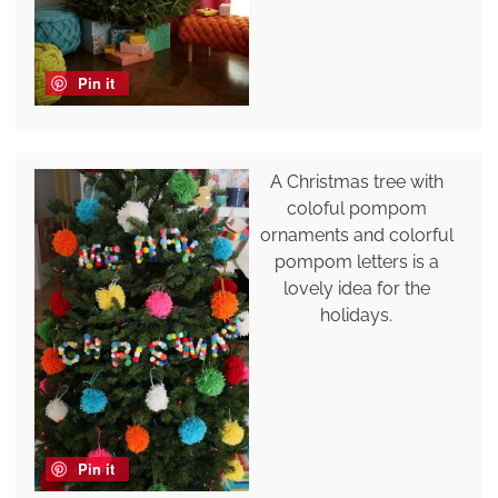
Pin it
A Christmas tree with
coloful pompom
ornaments and colorful
pompom letters is a
lovely idea for the
holidays.
Pin it