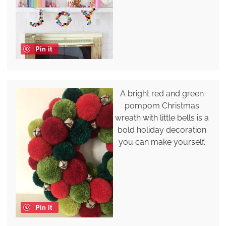
Pin it
A bright red and green
pompom Christmas
wreath with little bells is a
bold holiday decoration
you can make yourself.
Pin it