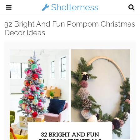
32 Bright And Fun Pompom Christmas
Decor Ideas