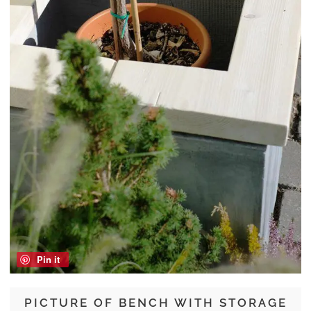
Pin it
PICTURE OF BENCH WITH STORAGE