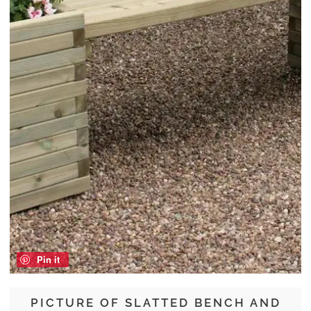
Pin it
PICTURE OF SLATTED BENCH AND