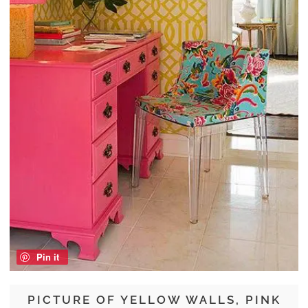
Pin it
PICTURE OF YELLOW WALLS, PINK