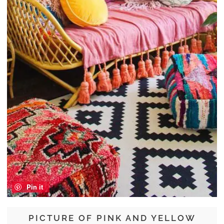
Pin it
PICTURE OF PINK AND YELLOW