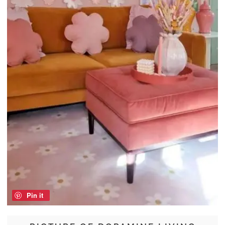
Pin it