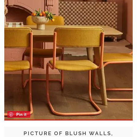
Pin it
PICTURE OF BLUSH WALLS,