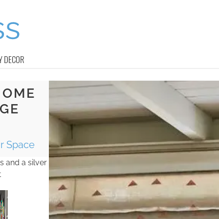
Y DECOR
HOME
AGE
ur Space
 and a silver
t