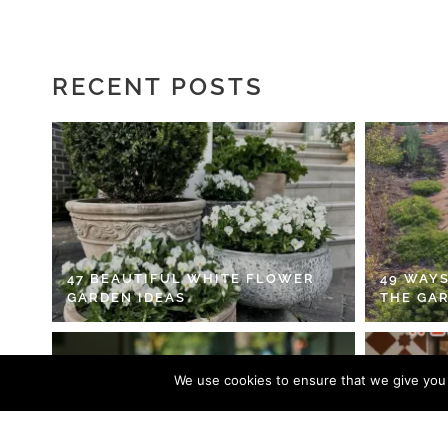
RECENT POSTS
47 BEAUTIFUL WHITE FLOWER
49 WAYS
GARDEN IDEAS
THE GA
We use cookies to ensure that we give you t