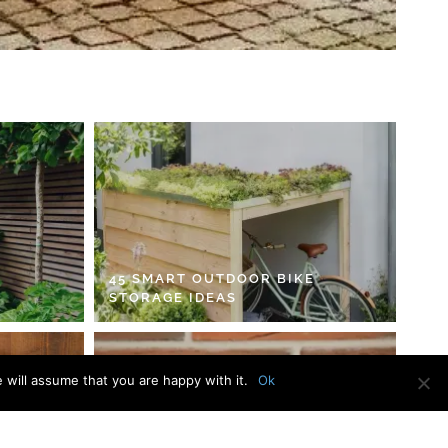
45 SMART OUTDOOR BIKE
STORAGE IDEAS
 will assume that you are happy with it.
Ok