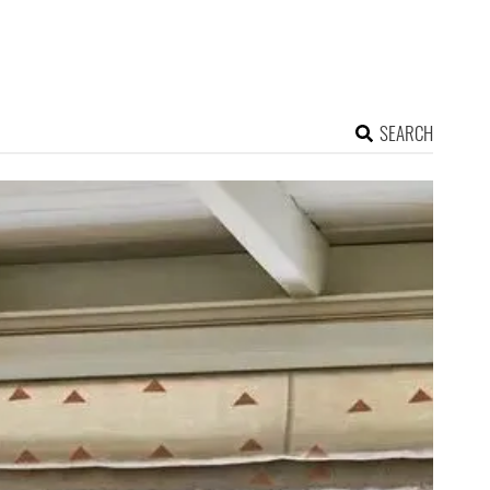
SEARCH