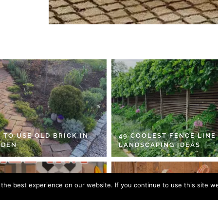
 TO USE OLD BRICK IN
49 COOLEST FENCE LINE
RDEN
LANDSCAPING IDEAS
he best experience on our website. If you continue to use this site we