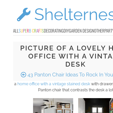
ALL
S
U
P
E
R
B
C
R
A
F
T
S
DECORATING
DIY
GARDEN DESIGN
OTHER
PART
PICTURE OF A LOVELY 
OFFICE WITH A VINT
DESK
43 Panton Chair Ideas To Rock In Yo
a
home office with a vintage stained desk
with drawers
Panton chair that contrasts the desk a lo