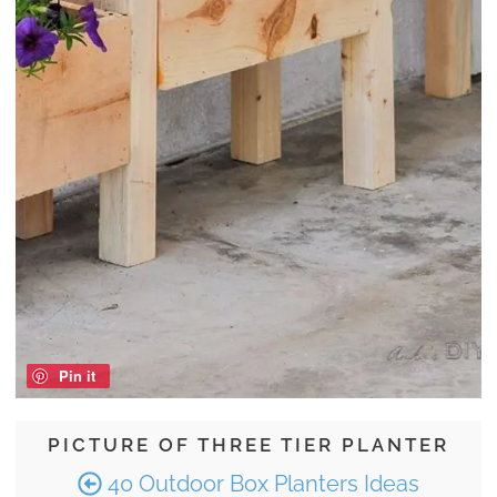
Pin it
PICTURE OF THREE TIER PLANTER
40 Outdoor Box Planters Ideas