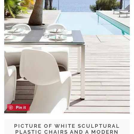
Pin it
PICTURE OF WHITE SCULPTURAL
PLASTIC CHAIRS AND A MODERN