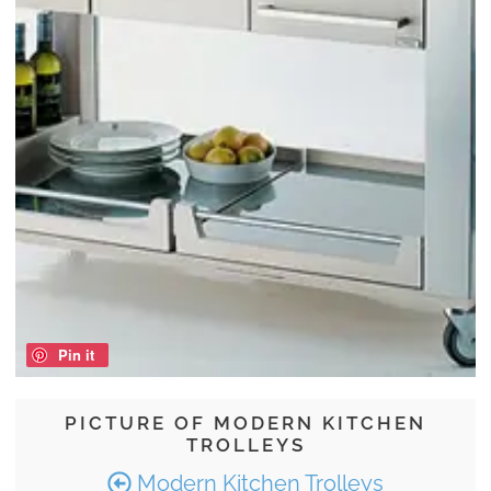
Pin it
PICTURE OF MODERN KITCHEN
TROLLEYS
Modern Kitchen Trolleys