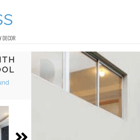
Y DECOR
ITH
OOL
und