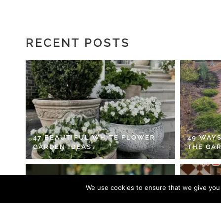
RECENT POSTS
47 BEAUTIFUL WHITE FLOWER
49 WAYS
GARDEN IDEAS
THE GA
We use cookies to ensure that we give you t