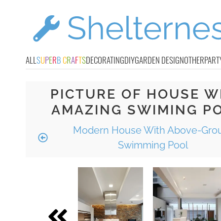
ALL
S
U
P
E
R
B
C
R
A
F
T
S
DECORATING
DIY
GARDEN DESIGN
OTHER
PART
PICTURE OF HOUSE W
AMAZING SWIMING P
Modern House With Above-Gro
Swimming Pool