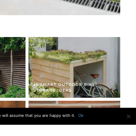
45 SMART OUTDOOR BIKE
STORAGE IDEAS
 will assume that you are happy with it.
Ok