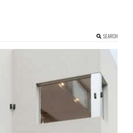
SEARCH