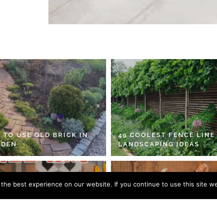
 TO USE OLD BRICK IN
49 COOLEST FENCE LINE
RDEN
LANDSCAPING IDEAS
he best experience on our website. If you continue to use this site we