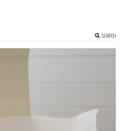
SEARCH