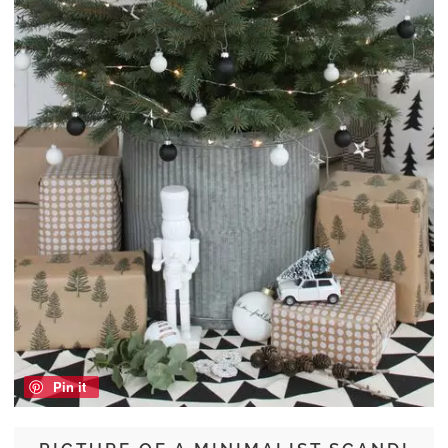
Pin it