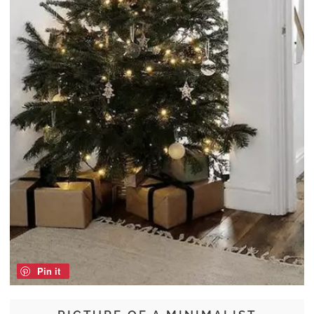
Pin it