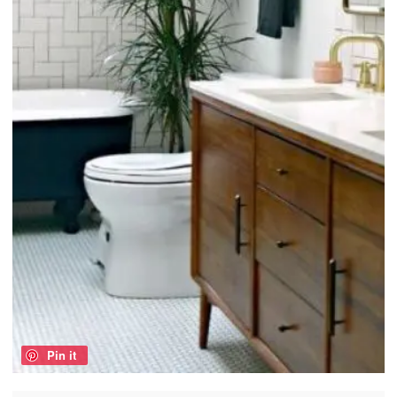
Pin it