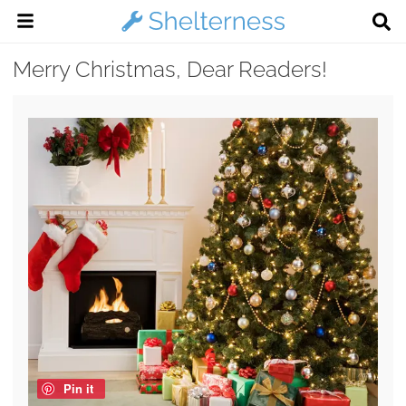
Merry Christmas, Dear Readers!
Pin it