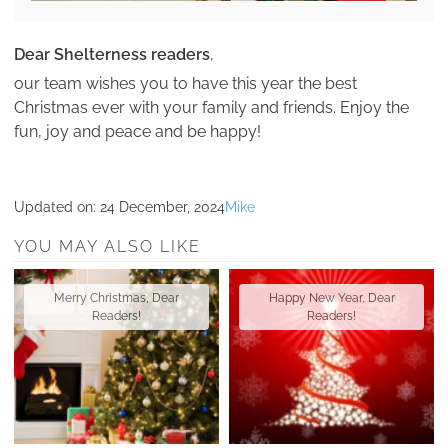
Dear Shelterness readers
,
our team wishes you to have this year the best
Christmas ever with your family and friends. Enjoy the
fun, joy and peace and be happy!
Updated on:
24 December, 2024
Mike
YOU MAY ALSO LIKE
Merry Christmas, Dear
Happy New Year, Dear
Readers!
Readers!