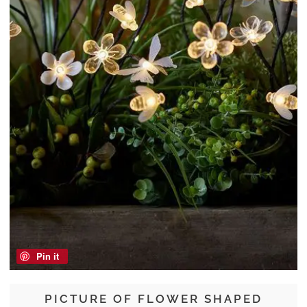
Pin it
PICTURE OF FLOWER SHAPED