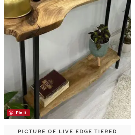
Pin it
PICTURE OF LIVE EDGE TIERED