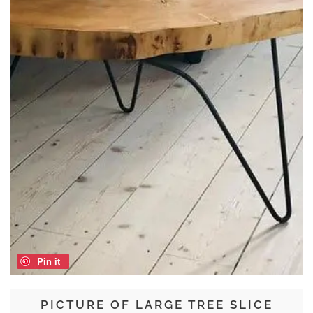
Pin it
PICTURE OF LARGE TREE SLICE