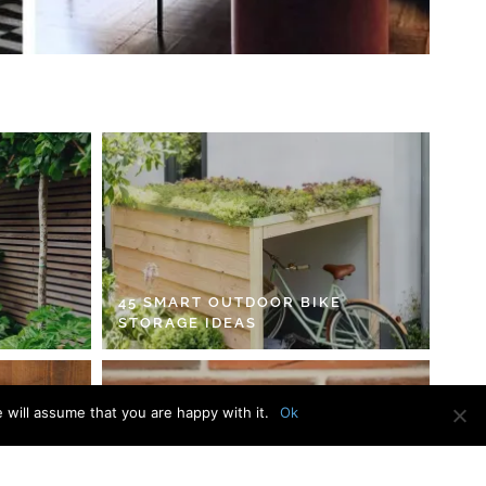
45 SMART OUTDOOR BIKE
STORAGE IDEAS
 will assume that you are happy with it.
Ok