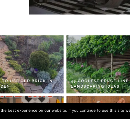
 TO USE OLD BRICK IN
49 COOLEST FENCE LINE
RDEN
LANDSCAPING IDEAS
he best experience on our website. If you continue to use this site we