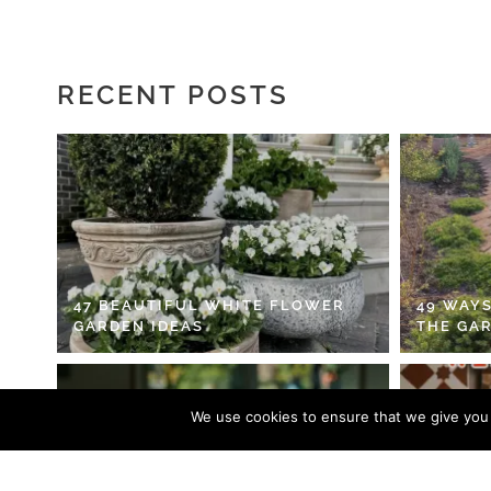
RECENT POSTS
47 BEAUTIFUL WHITE FLOWER
49 WAYS
GARDEN IDEAS
THE GA
We use cookies to ensure that we give you t