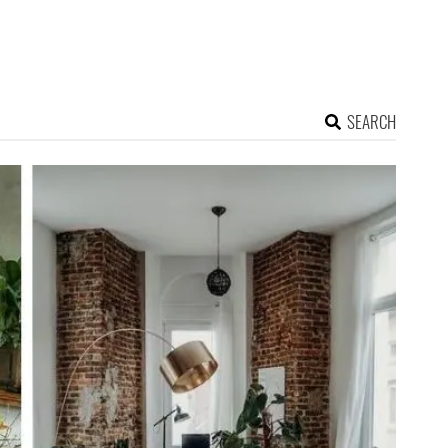
SEARCH