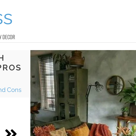
Y DECOR
H
PROS
And Cons