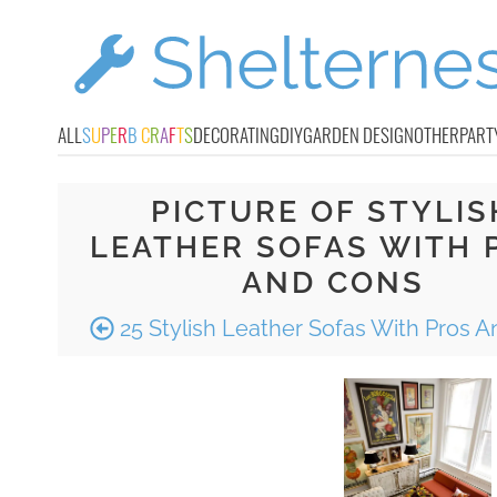
ALL
S
U
P
E
R
B
C
R
A
F
T
S
DECORATING
DIY
GARDEN DESIGN
OTHER
PART
PICTURE OF STYLIS
LEATHER SOFAS WITH 
AND CONS
25 Stylish Leather Sofas With Pros 