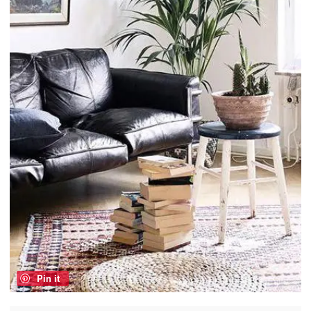
Pin it