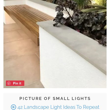
Pin it
PICTURE OF SMALL LIGHTS
42 Landscape Light Ideas To Repeat