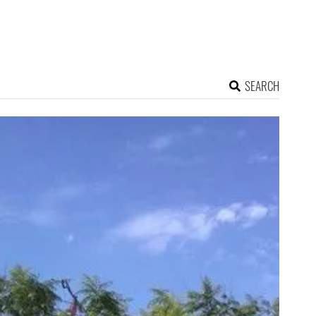
SEARCH