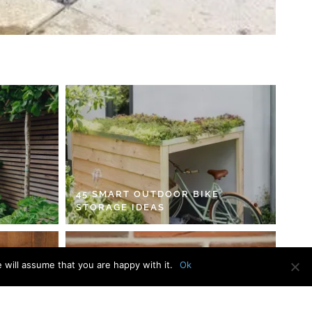
45 SMART OUTDOOR BIKE
STORAGE IDEAS
 will assume that you are happy with it.
Ok