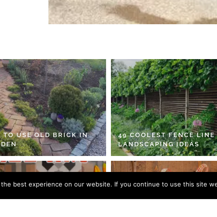
 TO USE OLD BRICK IN
49 COOLEST FENCE LINE
RDEN
LANDSCAPING IDEAS
he best experience on our website. If you continue to use this site we