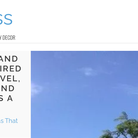
Y DECOR
 AND
IRED
VEL,
AND
S A
s That