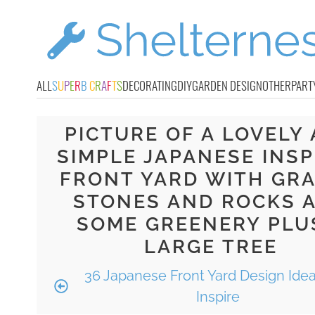
ALL
S
U
P
E
R
B
C
R
A
F
T
S
DECORATING
DIY
GARDEN DESIGN
OTHER
PART
PICTURE OF A LOVELY
SIMPLE JAPANESE INSP
FRONT YARD WITH GRA
STONES AND ROCKS 
SOME GREENERY PLU
LARGE TREE
36 Japanese Front Yard Design Idea
Inspire