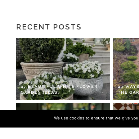
RECENT POSTS
47 BEAUTIFUL WHITE FLOWER
49 WAYS
GARDEN IDEAS
THE GA
We use cookies to ensure that we give you t