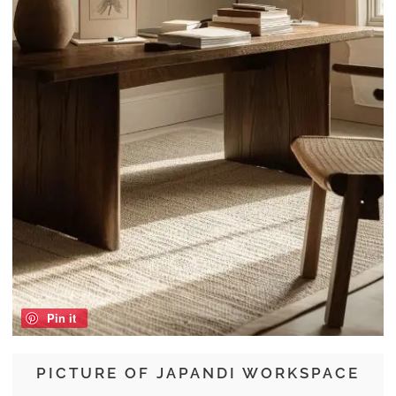
Pin it
PICTURE OF JAPANDI WORKSPACE