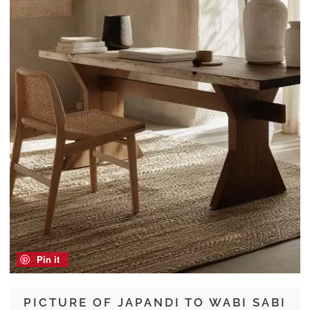
Pin it
PICTURE OF JAPANDI TO WABI SABI