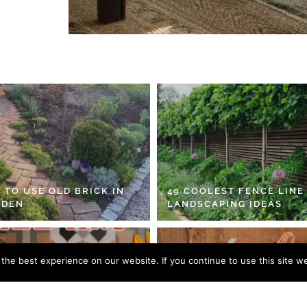
 TO USE OLD BRICK IN
49 COOLEST FENCE LINE
RDEN
LANDSCAPING IDEAS
he best experience on our website. If you continue to use this site we