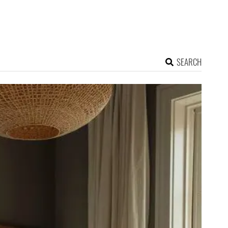
SEARCH