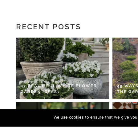
RECENT POSTS
47 BEAUTIFUL WHITE FLOWER
49 WAYS
GARDEN IDEAS
THE GA
We use cookies to ensure that we give you t