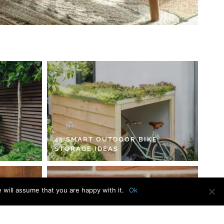
45 SMART OUTDOOR BIKE
STORAGE IDEAS
 will assume that you are happy with it.
Ok