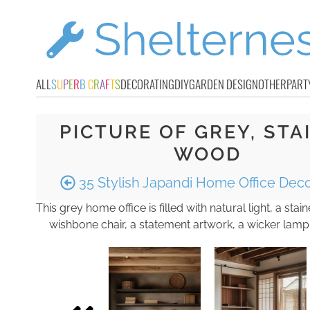
ALL
S
U
P
E
R
B
C
R
A
F
T
S
DECORATING
DIY
GARDEN DESIGN
OTHER
PART
PICTURE OF GREY, STA
WOOD
35 Stylish Japandi Home Office Deco
This grey home office is filled with natural light, a sta
wishbone chair, a statement artwork, a wicker lamp