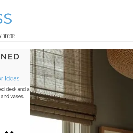
Y DECOR
INED
r Ideas
ined desk and a
 and vases.