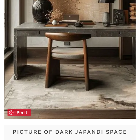
Pin it
PICTURE OF DARK JAPANDI SPACE