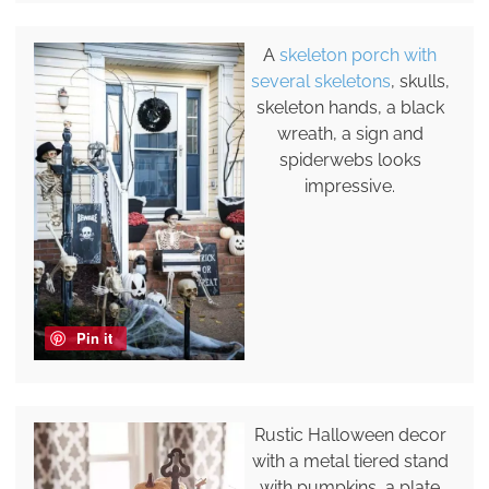
A
skeleton porch with
several skeletons
, skulls,
skeleton hands, a black
wreath, a sign and
spiderwebs looks
impressive.
Pin it
Rustic Halloween decor
with a metal tiered stand
with pumpkins, a plate