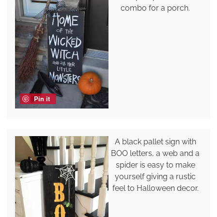
combo for a porch.
Pin it
A black pallet sign with
BOO letters, a web and a
spider is easy to make
yourself giving a rustic
feel to Halloween decor.