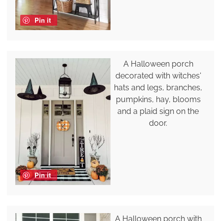
Pin it
A Halloween porch
decorated with witches'
hats and legs, branches,
pumpkins, hay, blooms
and a plaid sign on the
door.
Pin it
A Halloween porch with