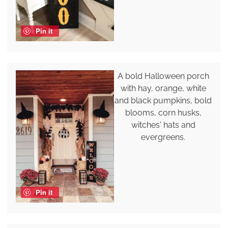
Pin it
A bold Halloween porch
with hay, orange, white
and black pumpkins, bold
blooms, corn husks,
witches' hats and
evergreens.
Pin it