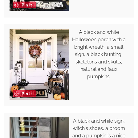
Pin it
A black and white
Halloween porch with a
bright wreath, a small
sign, a black bunting,
skeletons and skulls,
natural and faux
pumpkins.
Pin it
A black and white sign,
witch's shoes, a broom
and a pumpkin is a nice