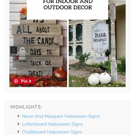
Pin it
HIGHLIGHTS:
Neon And Marquee Halloween Signs
Letterboard Halloween Signs
Chalkboard Halloween Signs