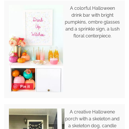
A colorful Halloween
drink bar with bright
pumpkins, ombre glasses
and a sprinkle sign, a lush
floral centerpiece.
Pin it
A creative Hallowene
porch with a skeleton and
a skeleton dog, candle