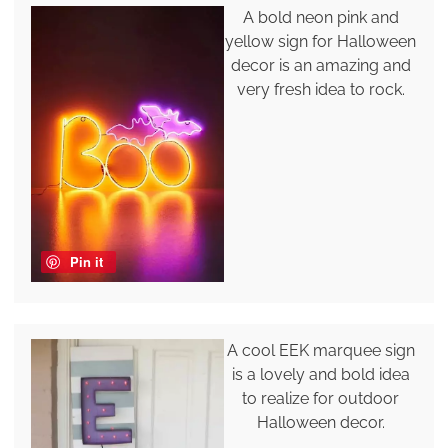
A bold neon pink and
yellow sign for Halloween
decor is an amazing and
very fresh idea to rock.
Pin it
A cool EEK marquee sign
is a lovely and bold idea
to realize for outdoor
Halloween decor.