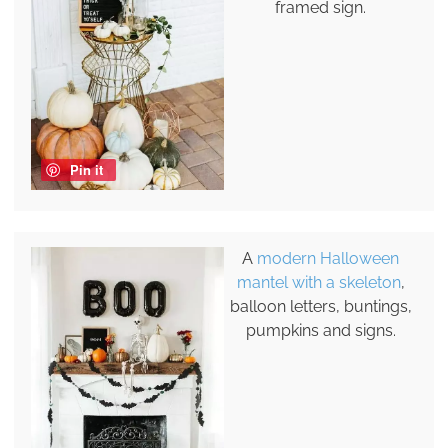
framed sign.
Pin it
A
modern Halloween
mantel with a skeleton
,
balloon letters, buntings,
pumpkins and signs.