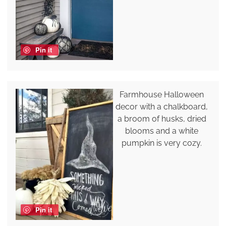
Pin it
Farmhouse Halloween
decor with a chalkboard,
a broom of husks, dried
blooms and a white
pumpkin is very cozy.
Pin it