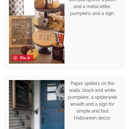
and a metal letter,
pumpkins and a sign.
Pin it
Paper spiders on the
walls, black and white
pumpkins, a spiderweb
wreath and a sign for
simple and fast
Halloween decor.