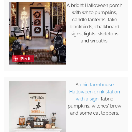
A bright Halloween porch
with white pumpkins,
candle lanterns, fake
blackbirds, chalkboard
signs, lights, skeletons
and wreaths.
Pin it
A
chic farmhouse
Halloween drink station
with a sign
, fabric
pumpkins, witches' brew
and some cat toppers.