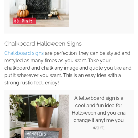
Pin it
Chalkboard Halloween Signs
Chalkboard signs
are perfection: they can be styled and
restyled as many times as you want. Take your
chalkboard and chalk any image and quote you like and
put it wherever you want. This is an easy idea with a
strong rustic feel, enjoy!
A letterboard sign is a
cool and fun idea for
Halloween and you cna
change it anytime you
want.