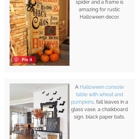
spider and a frame is
amazing for rustic
Halloween decor.
Pin it
A
Halloween console
table with wheat and
pumpkins
, fall leaves in a
glass vase, a chalkboard
sign, black paper bats.