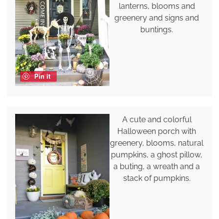
lanterns, blooms and
greenery and signs and
buntings.
Pin it
A cute and colorful
Halloween porch with
greenery, blooms, natural
pumpkins, a ghost pillow,
a buting, a wreath and a
stack of pumpkins.