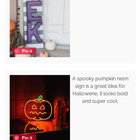
Pin it
A spooky pumpkin neon
sign is a great idea for
Hallowene, it looks bold
and super cool.
Pin it