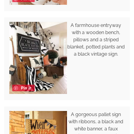
A farmhouse entryway
with a wooden bench,
pillows and a striped
blanket, potted plants and
a black vintage sign.
Pin it
A gorgeous pallet sign
with ribbons, a black and
white banner, a faux