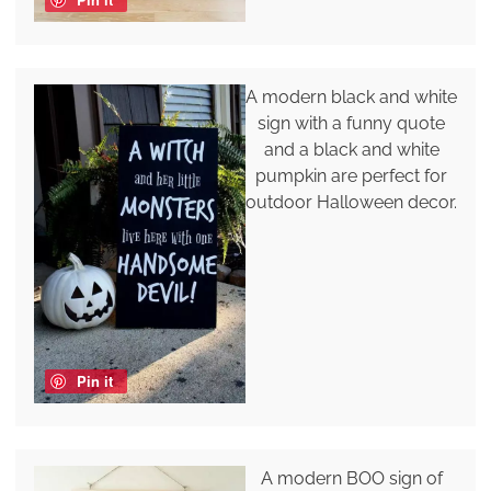
A modern black and white
sign with a funny quote
and a black and white
pumpkin are perfect for
outdoor Halloween decor.
Pin it
A modern BOO sign of