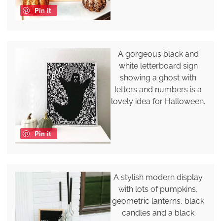
Pin it
A gorgeous black and
white letterboard sign
showing a ghost with
letters and numbers is a
lovely idea for Halloween.
Pin it
A stylish modern display
with lots of pumpkins,
geometric lanterns, black
candles and a black