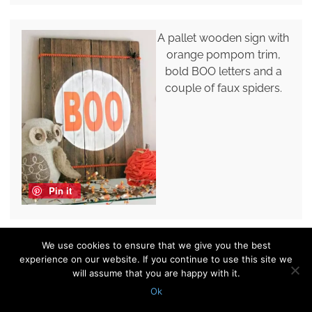
A pallet wooden sign with
orange pompom trim,
bold BOO letters and a
couple of faux spiders.
Pin it
We use cookies to ensure that we give you the best
A simple BOO sign of
experience on our website. If you continue to use this site we
black paper or fabric can
will assume that you are happy with it.
be hung anywhere you
Ok
want, perfect for modern