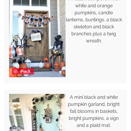
white and orange
pumpkins, candle
lanterns, buntings, a black
skeleton and black
branches plus a twig
wreath.
Pin it
A mini black and white
pumpkin garland, bright
fall blooms in baskets,
bright pumpkins, a sign
and a plaid mat.