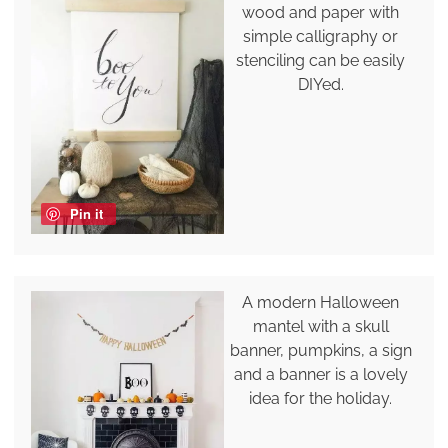
wood and paper with
simple calligraphy or
stenciling can be easily
DIYed.
Pin it
A modern Halloween
mantel with a skull
banner, pumpkins, a sign
and a banner is a lovely
idea for the holiday.