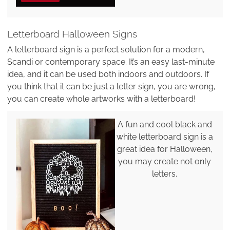
Letterboard Halloween Signs
A letterboard sign is a perfect solution for a modern,
Scandi or contemporary space. It’s an easy last-minute
idea, and it can be used both indoors and outdoors. If
you think that it can be just a letter sign, you are wrong,
you can create whole artworks with a letterboard!
A fun and cool black and
white letterboard sign is a
great idea for Halloween,
you may create not only
letters.