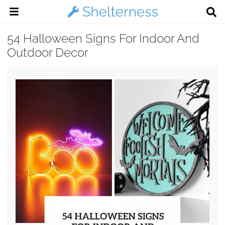
54 Halloween Signs For Indoor And
Outdoor Decor