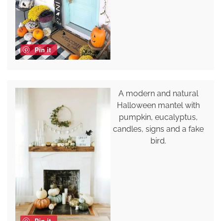
Pin it
A modern and natural
Halloween mantel with
pumpkin, eucalyptus,
candles, signs and a fake
bird.
Pin it