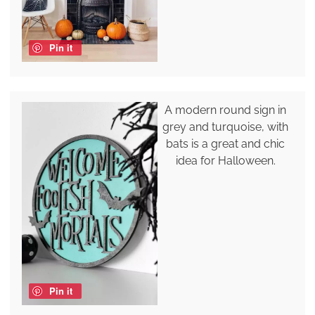
Pin it
A modern round sign in
grey and turquoise, with
bats is a great and chic
idea for Halloween.
Pin it