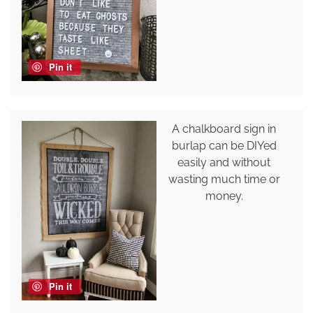
Pin it
A chalkboard sign in
burlap can be DIYed
easily and without
wasting much time or
money.
Pin it