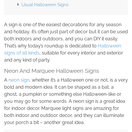
Usual Halloween Signs
A sign is one of the easiest decorations for any season
and holiday, it’s often just part of decor but it can be used
both indoors and outdoors, and you can DIY it easily.
That’s why today’s roundup is dedicated to
Halloween
signs of all kinds
, suitable for every interior and exterior
and any kind of party.
Neon And Marquee Halloween Signs
A
neon sign
, whether it’s a Halloween one or not, is a very
bold and modern idea. It can be shaped as a bat, a
ghost, a pumpkin or something else Halloween-like or
you may go for some words. A neon sign is a great idea
for indoor decor. Marquee light signs are amazing for
both indoor and outdoor decor, and they can illuminate
your porch a bit – another great idea.