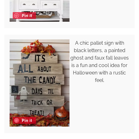
Pin it
A chic pallet sign with
black letters, a painted
ghost and faux fall leaves
is a fun and cool idea for
Halloween with a rustic
feel.
Pin it