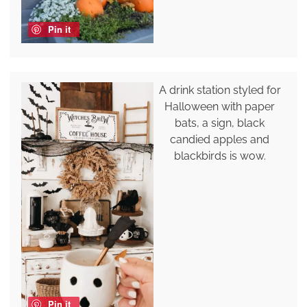
Pin it
A drink station styled for
Halloween with paper
bats, a sign, black
candied apples and
blackbirds is wow.
Pin it