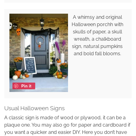
A whimsy and original
Halloween porchh with
skulls of paper, a skull
wreath, a chalkboard
sign, natural pumpkins
and bold fall blooms.
Pin it
Usual Halloween Signs
A classic sign is made of wood or plywood, it can be a
plaque one. You may also go for paper and cardboard if
you want a quicker and easier DIY. Here you don’t have