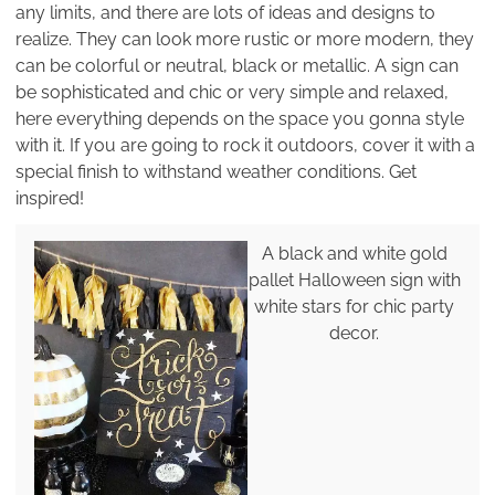
any limits, and there are lots of ideas and designs to
realize. They can look more rustic or more modern, they
can be colorful or neutral, black or metallic. A sign can
be sophisticated and chic or very simple and relaxed,
here everything depends on the space you gonna style
with it. If you are going to rock it outdoors, cover it with a
special finish to withstand weather conditions. Get
inspired!
A black and white gold
pallet Halloween sign with
white stars for chic party
decor.