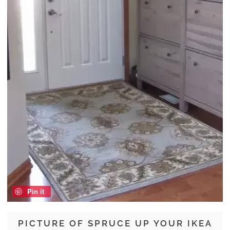
Pin it
PICTURE OF SPRUCE UP YOUR IKEA